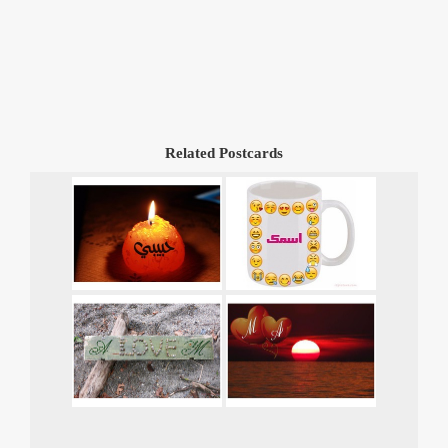
Related Postcards