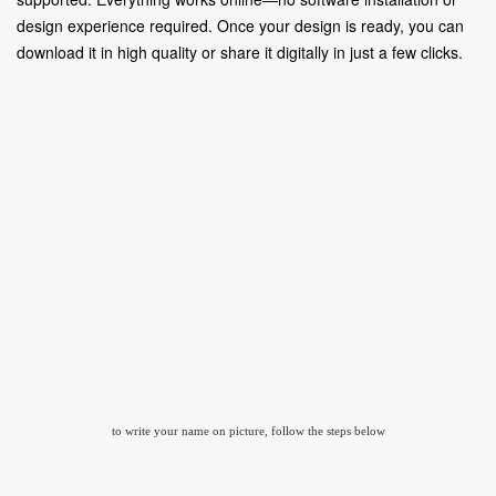
design experience required. Once your design is ready, you can
download it in high quality or share it digitally in just a few clicks.
to write your name on picture, follow the steps below