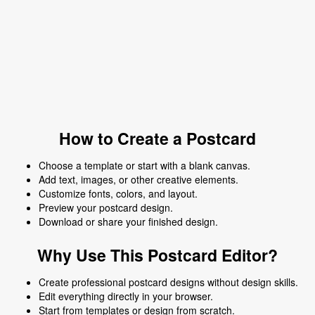
How to Create a Postcard
Choose a template or start with a blank canvas.
Add text, images, or other creative elements.
Customize fonts, colors, and layout.
Preview your postcard design.
Download or share your finished design.
Why Use This Postcard Editor?
Create professional postcard designs without design skills.
Edit everything directly in your browser.
Start from templates or design from scratch.