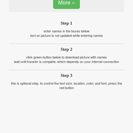
More »
Step 1
enter names in the boxes below
text on picture is not updated while entering names
Step 2
click green button below to download picture with names
wait until transfer is complete, which depends on your internet connection
Step 3
this is optional step. to control the text size, location, color, and font, press the
red button