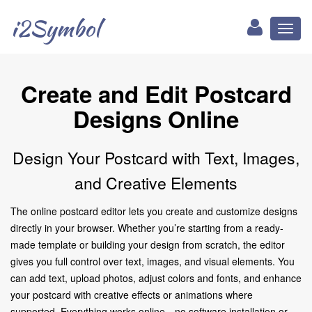
i2Symbol
Toggl
naviga
Create and Edit Postcard
Designs Online
Design Your Postcard with Text, Images,
and Creative Elements
The online postcard editor lets you create and customize designs
directly in your browser. Whether you’re starting from a ready-
made template or building your design from scratch, the editor
gives you full control over text, images, and visual elements. You
can add text, upload photos, adjust colors and fonts, and enhance
your postcard with creative effects or animations where
supported. Everything works online—no software installation or