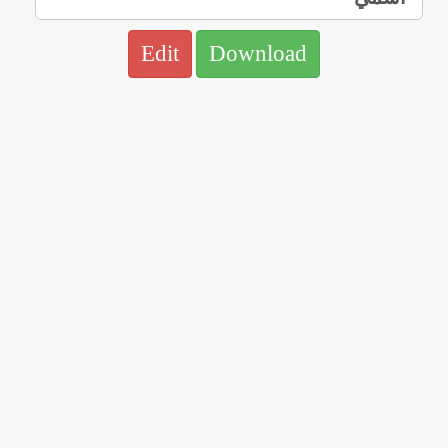
Edit
Download