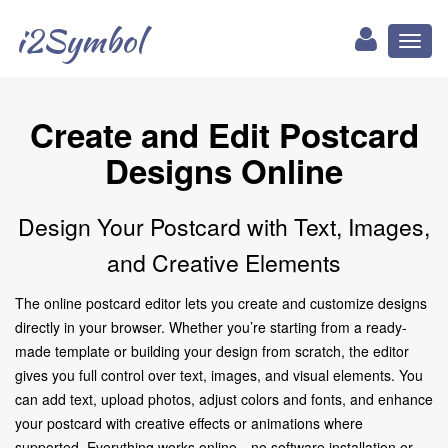
i2Symbol
Toggl
naviga
Create and Edit Postcard
Designs Online
Design Your Postcard with Text, Images,
and Creative Elements
The online postcard editor lets you create and customize designs
directly in your browser. Whether you’re starting from a ready-
made template or building your design from scratch, the editor
gives you full control over text, images, and visual elements. You
can add text, upload photos, adjust colors and fonts, and enhance
your postcard with creative effects or animations where
supported. Everything works online—no software installation or