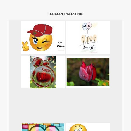
Related Postcards