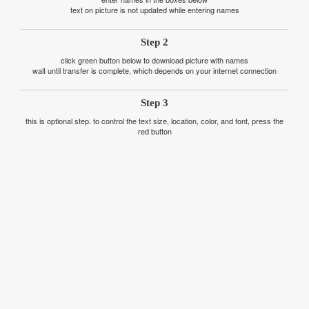
text on picture is not updated while entering names
Step 2
click green button below to download picture with names
wait until transfer is complete, which depends on your internet connection
Step 3
this is optional step. to control the text size, location, color, and font, press the
red button