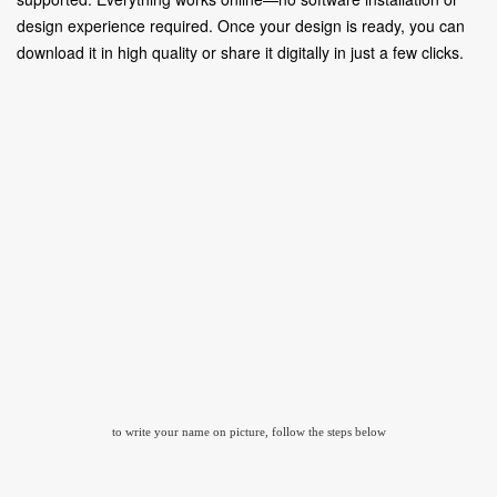
design experience required. Once your design is ready, you can
download it in high quality or share it digitally in just a few clicks.
to write your name on picture, follow the steps below