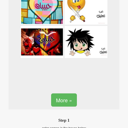
More »
Step 1
enter names in the boxes below