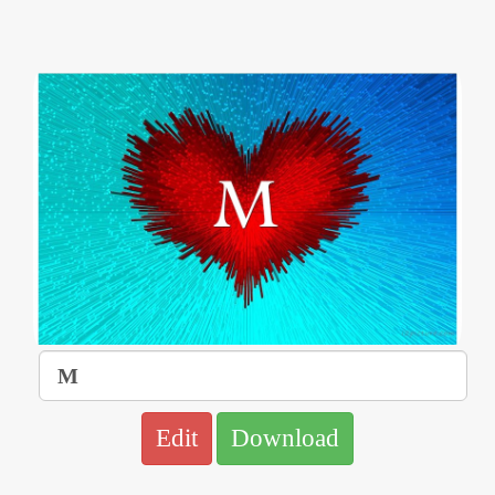
Edit
Download