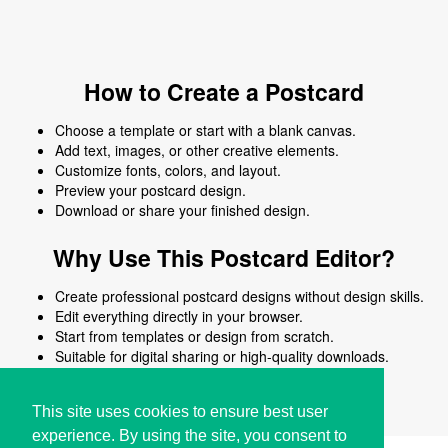
How to Create a Postcard
Choose a template or start with a blank canvas.
Add text, images, or other creative elements.
Customize fonts, colors, and layout.
Preview your postcard design.
Download or share your finished design.
Why Use This Postcard Editor?
Create professional postcard designs without design skills.
Edit everything directly in your browser.
Start from templates or design from scratch.
Suitable for digital sharing or high-quality downloads.
Works on desktop and mobile devices.
This site uses cookies to ensure best user
experience. By using the site, you consent to