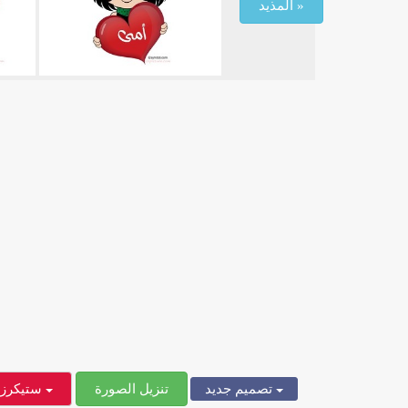
المذيد »
ستيكرز
تنزيل الصورة
تصميم جديد