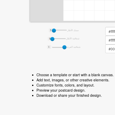
3
سمك الأطار
0
شفافية الأطار
1
شفافية الفرشة
Choose a template or start with a blank canvas.
Add text, images, or other creative elements.
Customize fonts, colors, and layout.
Preview your postcard design.
Download or share your finished design.