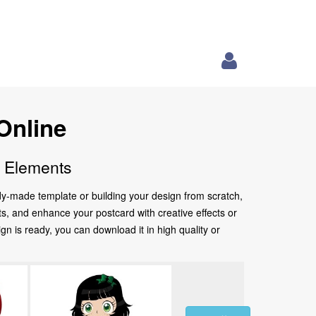
Online
e Elements
ady-made template or building your design from scratch,
nts, and enhance your postcard with creative effects or
 is ready, you can download it in high quality or