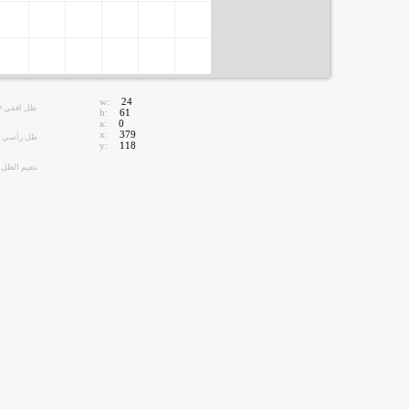
w:
24
ظل افقي
h:
61
a:
0
x:
379
ظل رأسي
y:
118
تنعيم الظل