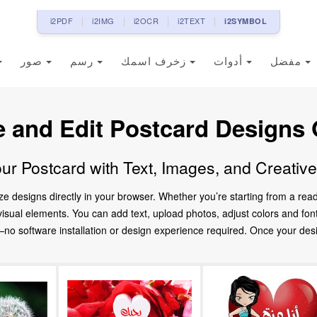
i2PDF
i2IMG
i2OCR
i2TEXT
i2SYMBOL
صور
رسم
زخرف اسمك
أدوات
مفضل
e and Edit Postcard Designs 
ur Postcard with Text, Images, and Creativ
ze designs directly in your browser. Whether you’re starting from a re
d visual elements. You can add text, upload photos, adjust colors and fo
 software installation or design experience required. Once your design