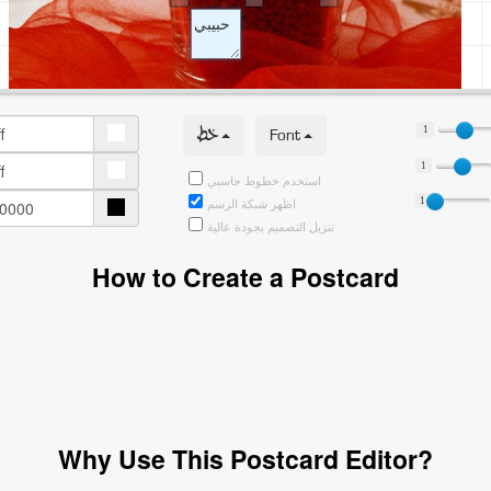
خط
Font
1
1
استخدم خطوط حاسبي
1
اظهر شبكة الرسم
تنزيل التصميم بجودة عالية
How to Create a Postcard
Why Use This Postcard Editor?