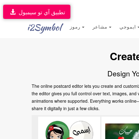
تطبيق آي تو سيمبول
i2Symbol
رموز
مشاعر
ايموجي
Creat
Design Yo
The online postcard editor lets you create and customi
the editor gives you full control over text, images, an
animations where supported. Everything works online—no
share it digitally in just a few clicks.