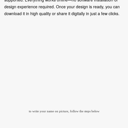
design experience required. Once your design is ready, you can
download it in high quality or share it digitally in just a few clicks.
to write your name on picture, follow the steps below