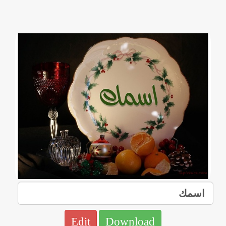
Edit
Download