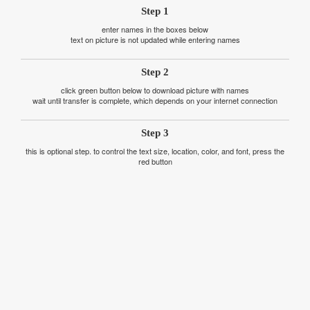
Step 1
enter names in the boxes below
text on picture is not updated while entering names
Step 2
click green button below to download picture with names
wait until transfer is complete, which depends on your internet connection
Step 3
this is optional step. to control the text size, location, color, and font, press the
red button