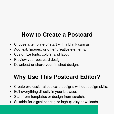
How to Create a Postcard
Choose a template or start with a blank canvas.
Add text, images, or other creative elements.
Customize fonts, colors, and layout.
Preview your postcard design.
Download or share your finished design.
Why Use This Postcard Editor?
Create professional postcard designs without design skills.
Edit everything directly in your browser.
Start from templates or design from scratch.
Suitable for digital sharing or high-quality downloads.
Works on desktop and mobile devices.