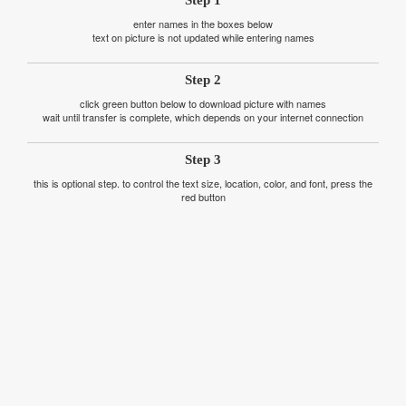
enter names in the boxes below
text on picture is not updated while entering names
Step 2
click green button below to download picture with names
wait until transfer is complete, which depends on your internet connection
Step 3
this is optional step. to control the text size, location, color, and font, press the
red button