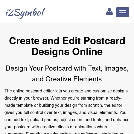
i2Symbol
Toggl
naviga
Create and Edit Postcard
Designs Online
Design Your Postcard with Text, Images,
and Creative Elements
The online postcard editor lets you create and customize designs
directly in your browser. Whether you’re starting from a ready-
made template or building your design from scratch, the editor
gives you full control over text, images, and visual elements. You
can add text, upload photos, adjust colors and fonts, and enhance
your postcard with creative effects or animations where
supported. Everything works online—no software installation or