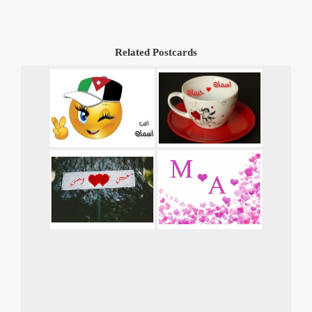
Related Postcards