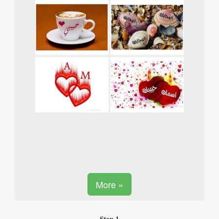
More »
Step 1