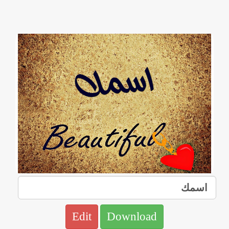
Edit
Download