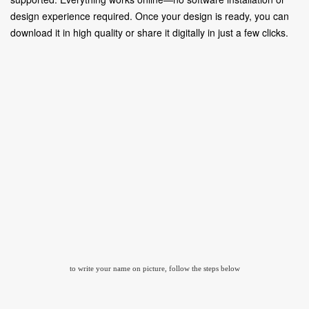
design experience required. Once your design is ready, you can
download it in high quality or share it digitally in just a few clicks.
to write your name on picture, follow the steps below