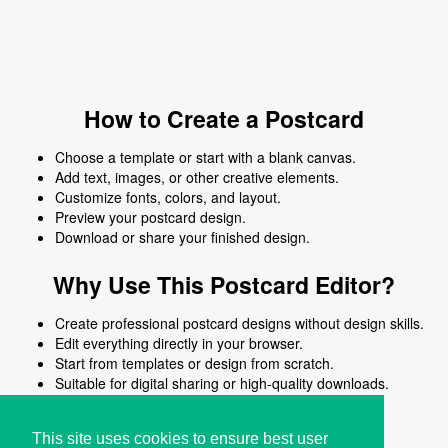
How to Create a Postcard
Choose a template or start with a blank canvas.
Add text, images, or other creative elements.
Customize fonts, colors, and layout.
Preview your postcard design.
Download or share your finished design.
Why Use This Postcard Editor?
Create professional postcard designs without design skills.
Edit everything directly in your browser.
Start from templates or design from scratch.
Suitable for digital sharing or high-quality downloads.
Works on desktop and mobile devices.
This site uses cookies to ensure best user