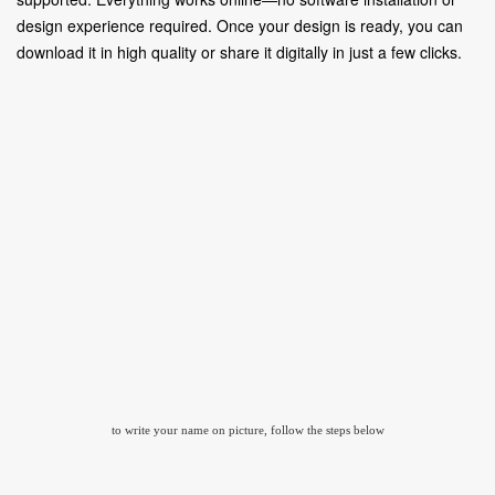
design experience required. Once your design is ready, you can
download it in high quality or share it digitally in just a few clicks.
to write your name on picture, follow the steps below