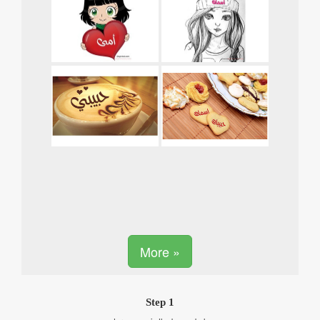
More »
Step 1