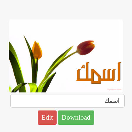
Edit
Download