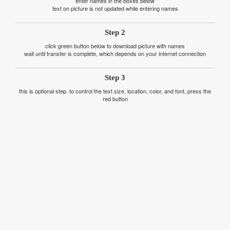
enter names in the boxes below
text on picture is not updated while entering names
Step 2
click green button below to download picture with names
wait until transfer is complete, which depends on your internet connection
Step 3
this is optional step. to control the text size, location, color, and font, press the
red button