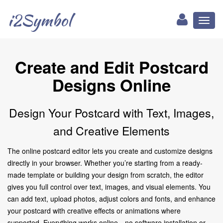
i2Symbol
Toggl
naviga
Create and Edit Postcard
Designs Online
Design Your Postcard with Text, Images,
and Creative Elements
The online postcard editor lets you create and customize designs
directly in your browser. Whether you’re starting from a ready-
made template or building your design from scratch, the editor
gives you full control over text, images, and visual elements. You
can add text, upload photos, adjust colors and fonts, and enhance
your postcard with creative effects or animations where
supported. Everything works online—no software installation or