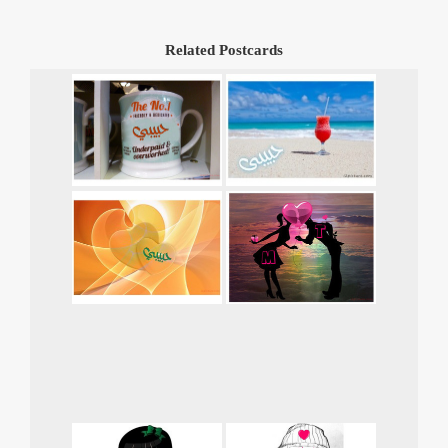
Related Postcards