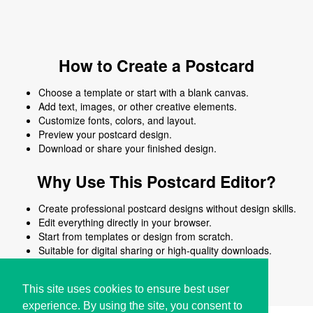
How to Create a Postcard
Choose a template or start with a blank canvas.
Add text, images, or other creative elements.
Customize fonts, colors, and layout.
Preview your postcard design.
Download or share your finished design.
Why Use This Postcard Editor?
Create professional postcard designs without design skills.
Edit everything directly in your browser.
Start from templates or design from scratch.
Suitable for digital sharing or high-quality downloads.
Works on desktop and mobile devices.
This site uses cookies to ensure best user
experience. By using the site, you consent to