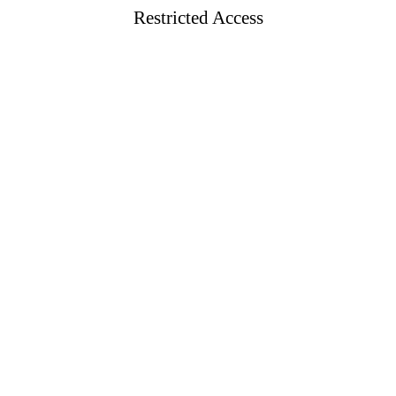
Restricted Access