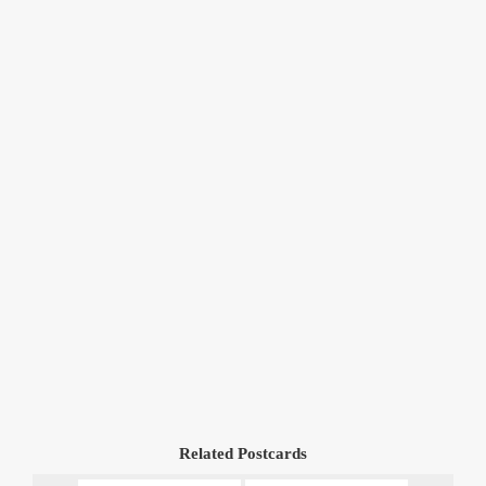
Related Postcards