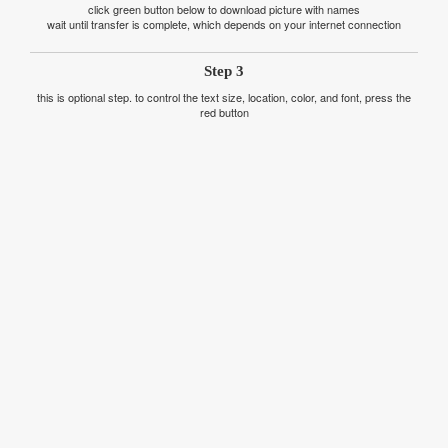
click green button below to download picture with names
wait until transfer is complete, which depends on your internet connection
Step 3
this is optional step. to control the text size, location, color, and font, press the
red button