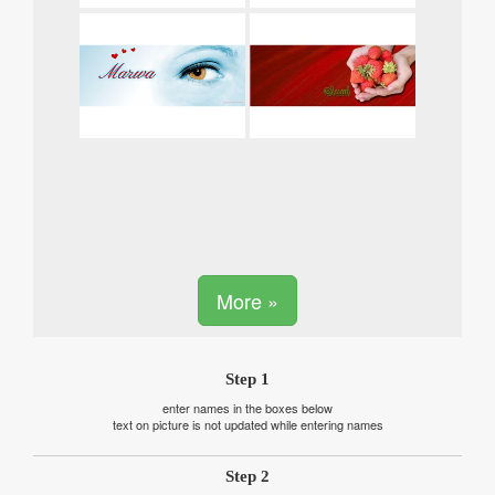
More »
Step 1
enter names in the boxes below
text on picture is not updated while entering names
Step 2