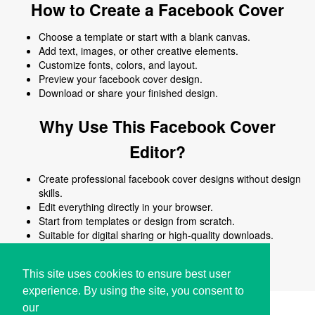
How to Create a Facebook Cover
Choose a template or start with a blank canvas.
Add text, images, or other creative elements.
Customize fonts, colors, and layout.
Preview your facebook cover design.
Download or share your finished design.
Why Use This Facebook Cover
Editor?
Create professional facebook cover designs without design
skills.
Edit everything directly in your browser.
Start from templates or design from scratch.
Suitable for digital sharing or high-quality downloads.
Works on desktop and mobile devices.
This site uses cookies to ensure best user
experience. By using the site, you consent to
our