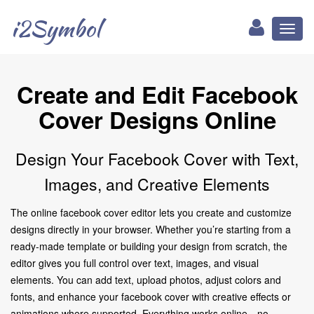
i2Symbol
Toggl
naviga
Create and Edit Facebook
Cover Designs Online
Design Your Facebook Cover with Text,
Images, and Creative Elements
The online facebook cover editor lets you create and customize
designs directly in your browser. Whether you’re starting from a
ready-made template or building your design from scratch, the
editor gives you full control over text, images, and visual
elements. You can add text, upload photos, adjust colors and
fonts, and enhance your facebook cover with creative effects or
animations where supported. Everything works online—no