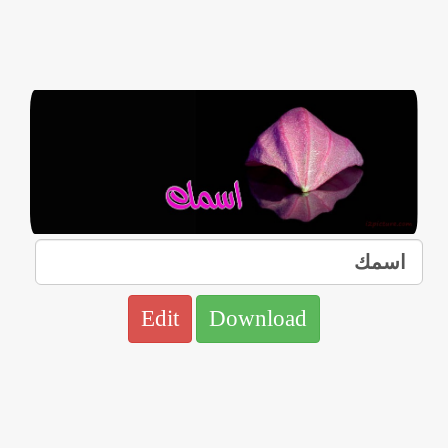
Edit
Download