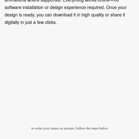
software installation or design experience required. Once your
design is ready, you can download it in high quality or share it
digitally in just a few clicks.
to write your name on picture, follow the steps below