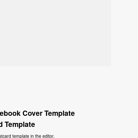
cebook Cover Template
d Template
ard template in the editor.