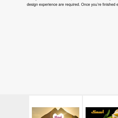
design experience are required. Once you’re finished edi