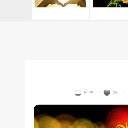
5228
26