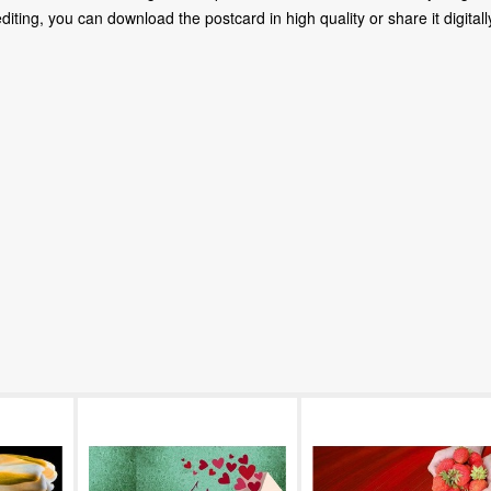
ting, you can download the postcard in high quality or share it digitally 