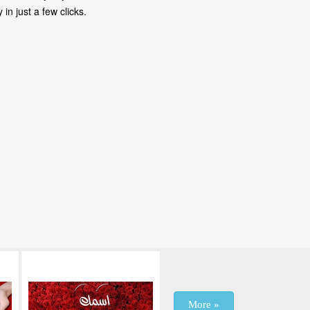
in just a few clicks.
More »