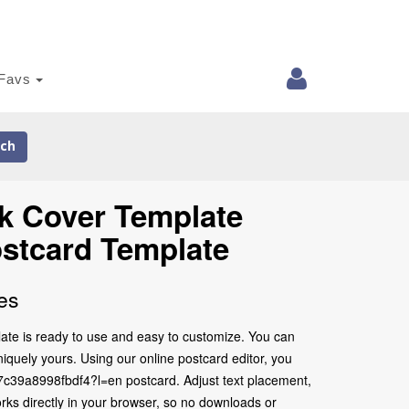
Favs
ch
ok Cover Template
stcard Template
es
te is ready to use and easy to customize. You can
iquely yours. Using our online postcard editor, you
b7c39a8998fbdf4?l=en postcard. Adjust text placement,
rks directly in your browser, so no downloads or