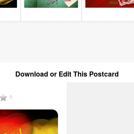
Download or Edit This Postcard
0