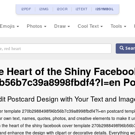
i2PDF
i2IMG
i2OCR
i2TEXT
i2SYMBOL
Emojis
Photos
Draw
Cool Text
Tools
Sear
 Heart of the Shiny Facebo
b56b7c39a8998fbdf4?l=en Po
dit Postcard Design with Your Text and Imag
ver template 270b2988498f96b56b7c39a8998fbdf4?l=en postcard templa
our own text, names, quotes, photos, and creative elements to make it un
e on the heart of the shiny facebook cover template 270b2988498f96b56
d enhance the design with clipart or decorative details. Everything wo