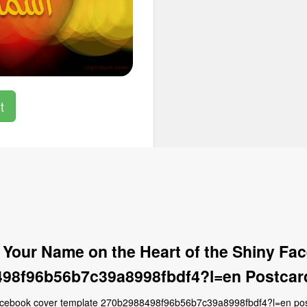
t
 Your Name on the Heart of the Shiny Fa
98f96b56b7c39a8998fbdf4?l=en Postcar
facebook cover template 270b2988498f96b56b7c39a8998fbdf4?l=en postc