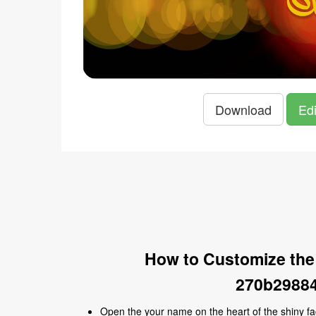
Download
Edi
How to Customize the
270b29884
Open the your name on the heart of the shiny 