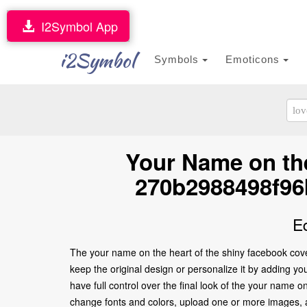
I2Symbol App
i2Symbol
Symbols
Emoticons
Your Name on the
270b2988498f96
E
The your name on the heart of the shiny facebook co
keep the original design or personalize it by adding y
have full control over the final look of the your nam
change fonts and colors, upload one or more images, an