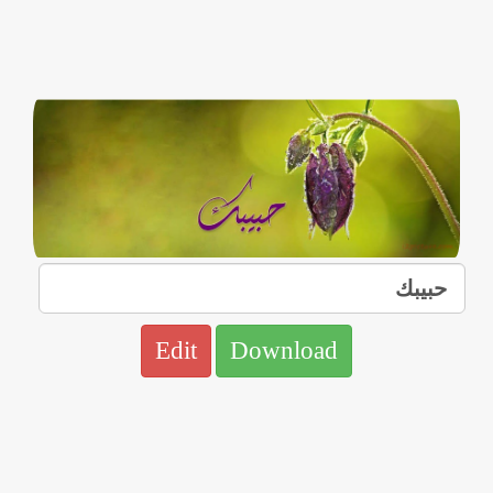
Edit
Download