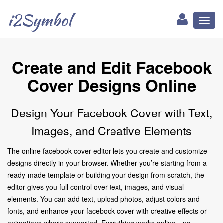
i2Symbol
Toggl
naviga
Create and Edit Facebook
Cover Designs Online
Design Your Facebook Cover with Text,
Images, and Creative Elements
The online facebook cover editor lets you create and customize
designs directly in your browser. Whether you’re starting from a
ready-made template or building your design from scratch, the
editor gives you full control over text, images, and visual
elements. You can add text, upload photos, adjust colors and
fonts, and enhance your facebook cover with creative effects or
animations where supported. Everything works online—no