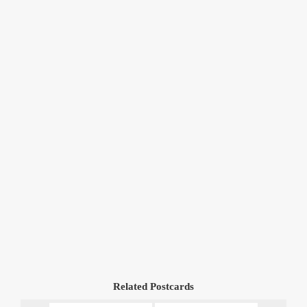
Related Postcards