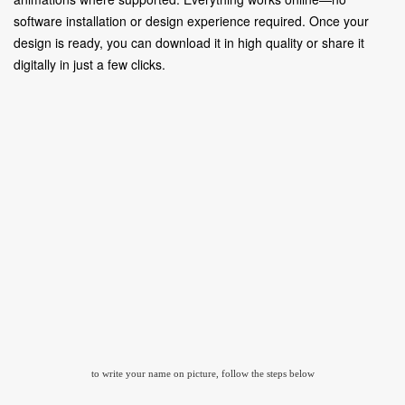
software installation or design experience required. Once your
design is ready, you can download it in high quality or share it
digitally in just a few clicks.
to write your name on picture, follow the steps below