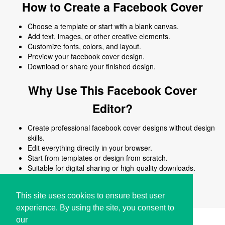
How to Create a Facebook Cover
Choose a template or start with a blank canvas.
Add text, images, or other creative elements.
Customize fonts, colors, and layout.
Preview your facebook cover design.
Download or share your finished design.
Why Use This Facebook Cover
Editor?
Create professional facebook cover designs without design
skills.
Edit everything directly in your browser.
Start from templates or design from scratch.
Suitable for digital sharing or high-quality downloads.
Works on desktop and mobile devices.
This site uses cookies to ensure best user
experience. By using the site, you consent to
our