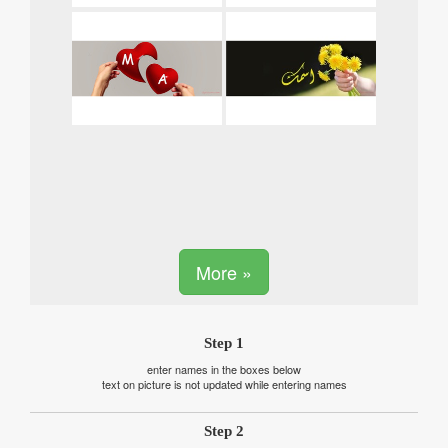
More »
Step 1
enter names in the boxes below
text on picture is not updated while entering names
Step 2