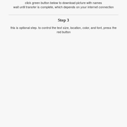
click green button below to download picture with names
wait until transfer is complete, which depends on your internet connection
Step 3
this is optional step. to control the text size, location, color, and font, press the
red button