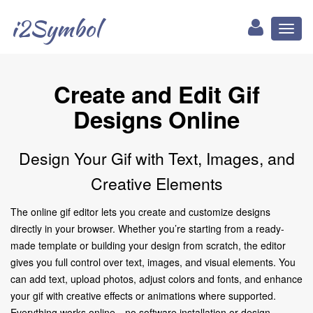
i2Symbol
Toggl
naviga
Create and Edit Gif
Designs Online
Design Your Gif with Text, Images, and
Creative Elements
The online gif editor lets you create and customize designs
directly in your browser. Whether you’re starting from a ready-
made template or building your design from scratch, the editor
gives you full control over text, images, and visual elements. You
can add text, upload photos, adjust colors and fonts, and enhance
your gif with creative effects or animations where supported.
Everything works online—no software installation or design