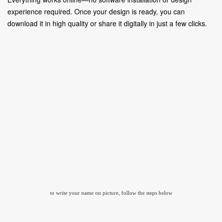
experience required. Once your design is ready, you can
download it in high quality or share it digitally in just a few clicks.
to write your name on picture, follow the steps below