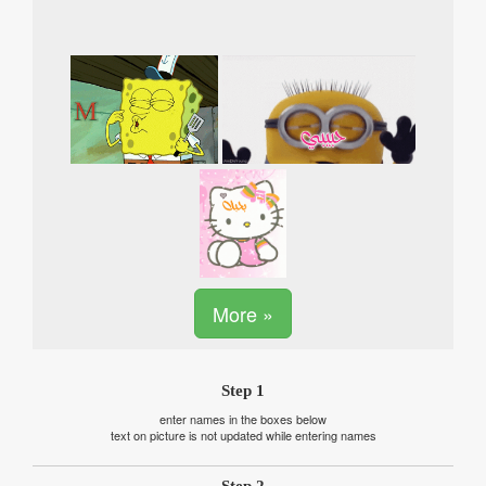
More »
Step 1
enter names in the boxes below
text on picture is not updated while entering names