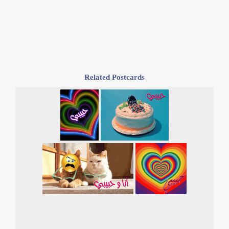
Related Postcards