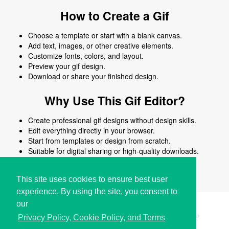
How to Create a Gif
Choose a template or start with a blank canvas.
Add text, images, or other creative elements.
Customize fonts, colors, and layout.
Preview your gif design.
Download or share your finished design.
Why Use This Gif Editor?
Create professional gif designs without design skills.
Edit everything directly in your browser.
Start from templates or design from scratch.
Suitable for digital sharing or high-quality downloads.
Works on desktop and mobile devices.
This site uses cookies to ensure best user
experience. By using the site, you consent to
our
Copyright © i2Symbol 2011-2026,
Sciweavers LLC
, USA.
193
Privacy Policy, Cookie Policy, and Terms