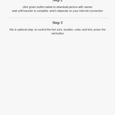
Step 2
click green button below to download picture with names
wait until transfer is complete, which depends on your internet connection
Step 3
this is optional step. to control the text size, location, color, and font, press the
red button