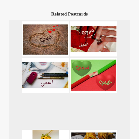
Related Postcards