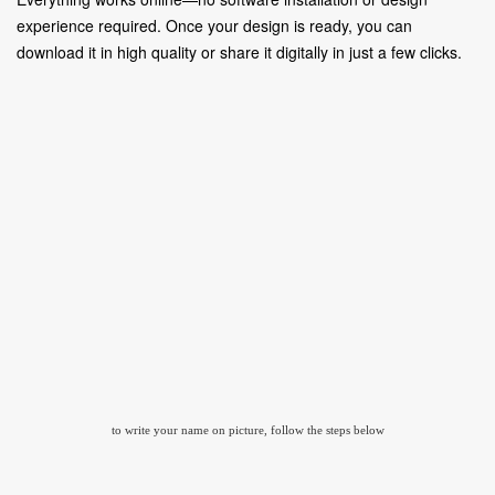
experience required. Once your design is ready, you can
download it in high quality or share it digitally in just a few clicks.
to write your name on picture, follow the steps below