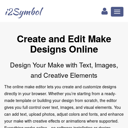
i2Symbol
Toggl
naviga
Create and Edit Make
Designs Online
Design Your Make with Text, Images,
and Creative Elements
The online make editor lets you create and customize designs
directly in your browser. Whether you’re starting from a ready-
made template or building your design from scratch, the editor
gives you full control over text, images, and visual elements. You
can add text, upload photos, adjust colors and fonts, and enhance
your make with creative effects or animations where supported.
Everything works online—no software installation or design