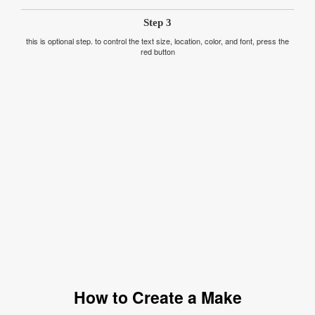
Step 3
this is optional step. to control the text size, location, color, and font, press the
red button
How to Create a Make