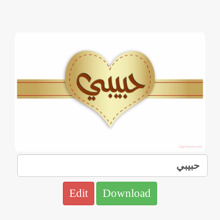
Edit
Download