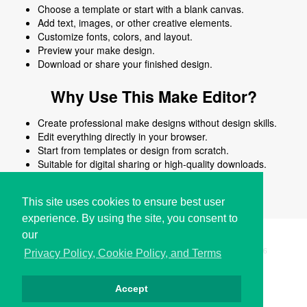
Choose a template or start with a blank canvas.
Add text, images, or other creative elements.
Customize fonts, colors, and layout.
Preview your make design.
Download or share your finished design.
Why Use This Make Editor?
Create professional make designs without design skills.
Edit everything directly in your browser.
Start from templates or design from scratch.
Suitable for digital sharing or high-quality downloads.
Works on desktop and mobile devices.
This site uses cookies to ensure best user
experience. By using the site, you consent to
our
Copyright © i2Symbol 2011-2026,
Sciweavers LLC
, USA.
196
Privacy Policy, Cookie Policy, and Terms
Accept
Privacy
Cookies
Terms
Contact
About