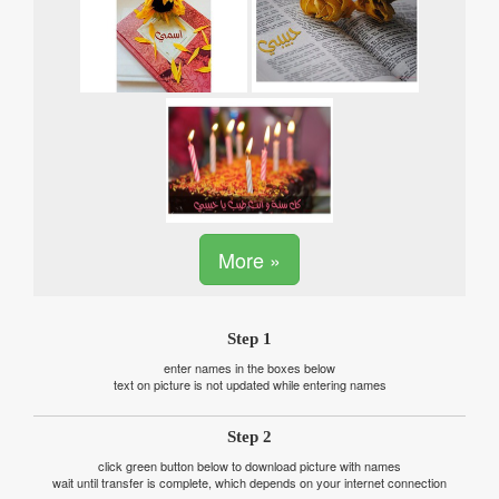
More »
Step 1
enter names in the boxes below
text on picture is not updated while entering names
Step 2
click green button below to download picture with names
wait until transfer is complete, which depends on your internet connection