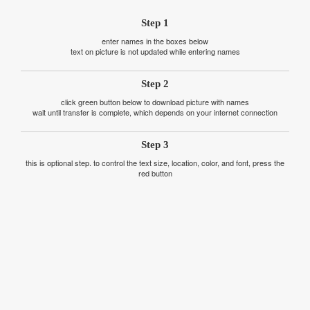
Step 1
enter names in the boxes below
text on picture is not updated while entering names
Step 2
click green button below to download picture with names
wait until transfer is complete, which depends on your internet connection
Step 3
this is optional step. to control the text size, location, color, and font, press the
red button