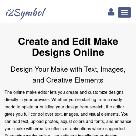
i2Symbol
Toggl
naviga
Create and Edit Make
Designs Online
Design Your Make with Text, Images,
and Creative Elements
The online make editor lets you create and customize designs
directly in your browser. Whether you’re starting from a ready-
made template or building your design from scratch, the editor
gives you full control over text, images, and visual elements. You
can add text, upload photos, adjust colors and fonts, and enhance
your make with creative effects or animations where supported.
Everything works online—no software installation or design