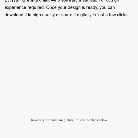
experience required. Once your design is ready, you can
download it in high quality or share it digitally in just a few clicks.
to write your name on picture, follow the steps below