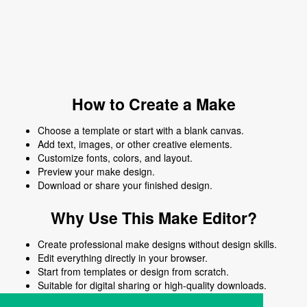
How to Create a Make
Choose a template or start with a blank canvas.
Add text, images, or other creative elements.
Customize fonts, colors, and layout.
Preview your make design.
Download or share your finished design.
Why Use This Make Editor?
Create professional make designs without design skills.
Edit everything directly in your browser.
Start from templates or design from scratch.
Suitable for digital sharing or high-quality downloads.
Works on desktop and mobile devices.