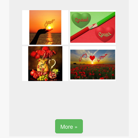
More »