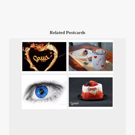
Related Postcards