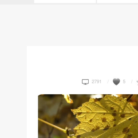
2791
5