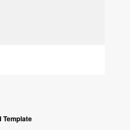
d Template