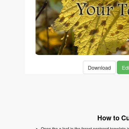
Download
Edi
How to Cu
Open the a leaf in the forest postcard template in