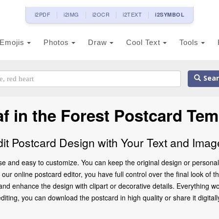
i2PDF
i2IMG
i2OCR
i2TEXT
i2SYMBOL
Emojis
Photos
Draw
Cool Text
Tools
Sear
af in the Forest Postcard Tem
dit Postcard Design with Your Text and Imag
 use and easy to customize. You can keep the original design or persona
ur online postcard editor, you have full control over the final look of th
d enhance the design with clipart or decorative details. Everything wo
ting, you can download the postcard in high quality or share it digitally 