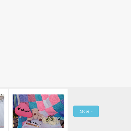
More »