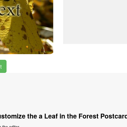
t
stomize the a Leaf in the Forest Postcar
 the editor.