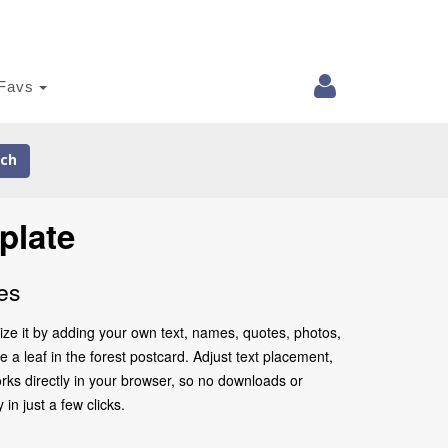
Favs
ch
plate
es
lize it by adding your own text, names, quotes, photos,
e a leaf in the forest postcard. Adjust text placement,
rks directly in your browser, so no downloads or
in just a few clicks.