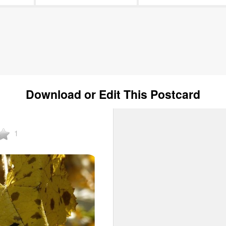
Download or Edit This Postcard
1