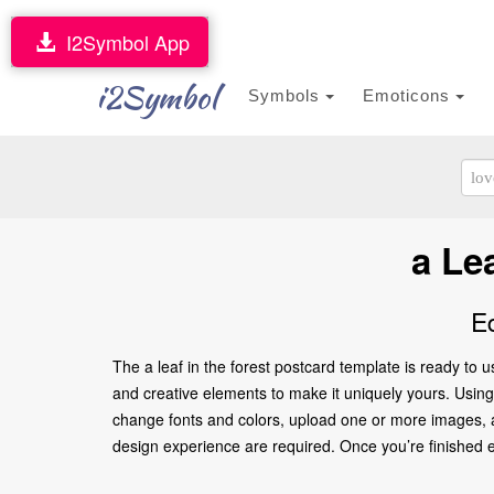
I2Symbol App
i2Symbol
Symbols
Emoticons
a Le
E
The a leaf in the forest postcard template is ready to
and creative elements to make it uniquely yours. Using o
change fonts and colors, upload one or more images, an
design experience are required. Once you’re finished edi