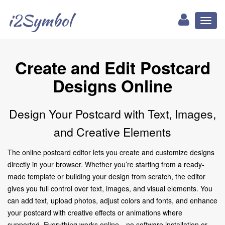
i2Symbol
Toggl
naviga
Create and Edit Postcard
Designs Online
Design Your Postcard with Text, Images,
and Creative Elements
The online postcard editor lets you create and customize designs
directly in your browser. Whether you’re starting from a ready-
made template or building your design from scratch, the editor
gives you full control over text, images, and visual elements. You
can add text, upload photos, adjust colors and fonts, and enhance
your postcard with creative effects or animations where
supported. Everything works online—no software installation or