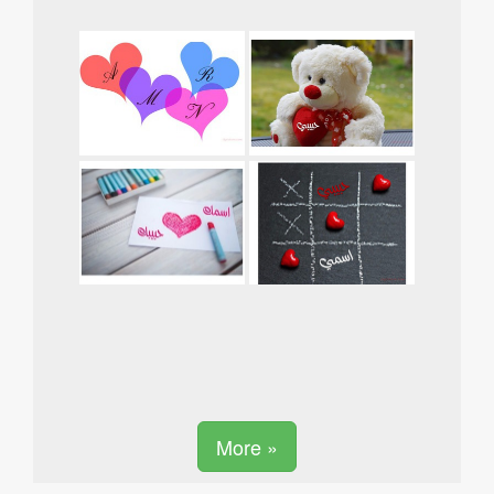
More »