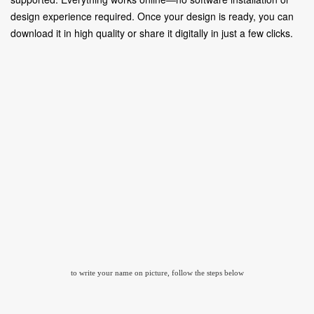
design experience required. Once your design is ready, you can
download it in high quality or share it digitally in just a few clicks.
to write your name on picture, follow the steps below