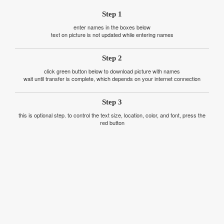
Step 1
enter names in the boxes below
text on picture is not updated while entering names
Step 2
click green button below to download picture with names
wait until transfer is complete, which depends on your internet connection
Step 3
this is optional step. to control the text size, location, color, and font, press the
red button