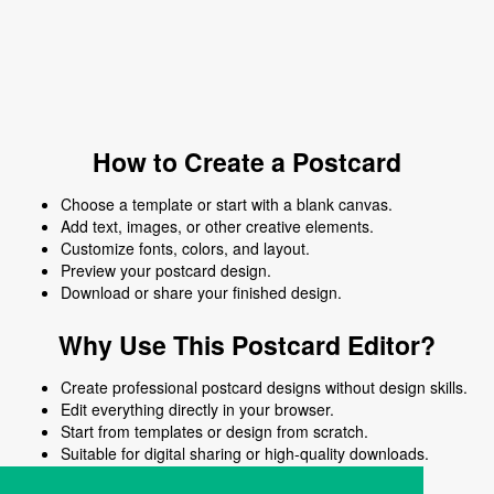
How to Create a Postcard
Choose a template or start with a blank canvas.
Add text, images, or other creative elements.
Customize fonts, colors, and layout.
Preview your postcard design.
Download or share your finished design.
Why Use This Postcard Editor?
Create professional postcard designs without design skills.
Edit everything directly in your browser.
Start from templates or design from scratch.
Suitable for digital sharing or high-quality downloads.
Works on desktop and mobile devices.