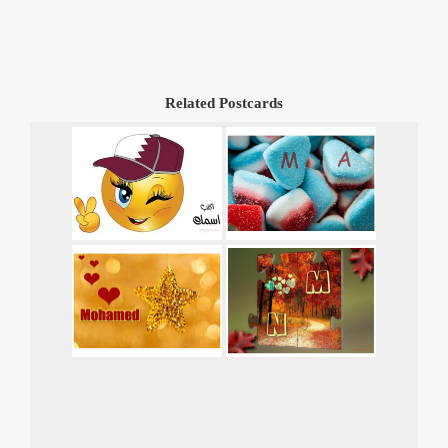
Related Postcards