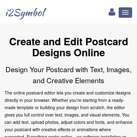
i2Symbol
Toggl
naviga
Create and Edit Postcard
Designs Online
Design Your Postcard with Text, Images,
and Creative Elements
The online postcard editor lets you create and customize designs
directly in your browser. Whether you’re starting from a ready-
made template or building your design from scratch, the editor
gives you full control over text, images, and visual elements. You
can add text, upload photos, adjust colors and fonts, and enhance
your postcard with creative effects or animations where
supported. Everything works online—no software installation or