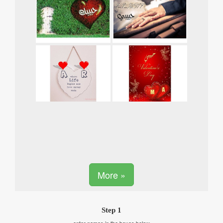
More »
Step 1
enter names in the boxes below