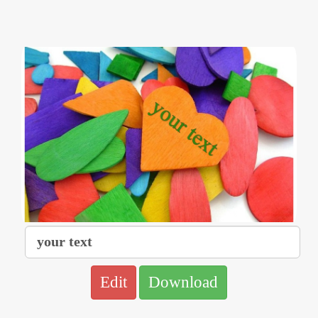
Edit
Download