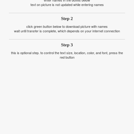
text on picture is not updated while entering names
Step 2
click green button below to download picture with names
wait until transfer is complete, which depends on your internet connection
Step 3
this is optional step. to control the text size, location, color, and font, press the
red button