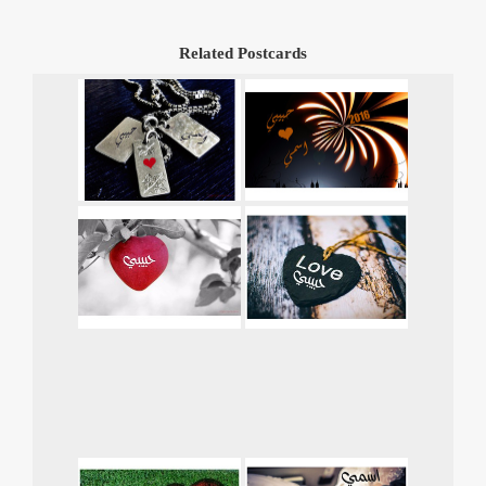
Related Postcards