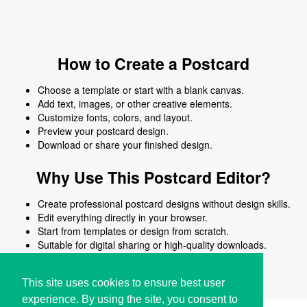
How to Create a Postcard
Choose a template or start with a blank canvas.
Add text, images, or other creative elements.
Customize fonts, colors, and layout.
Preview your postcard design.
Download or share your finished design.
Why Use This Postcard Editor?
Create professional postcard designs without design skills.
Edit everything directly in your browser.
Start from templates or design from scratch.
Suitable for digital sharing or high-quality downloads.
Works on desktop and mobile devices.
This site uses cookies to ensure best user
experience. By using the site, you consent to