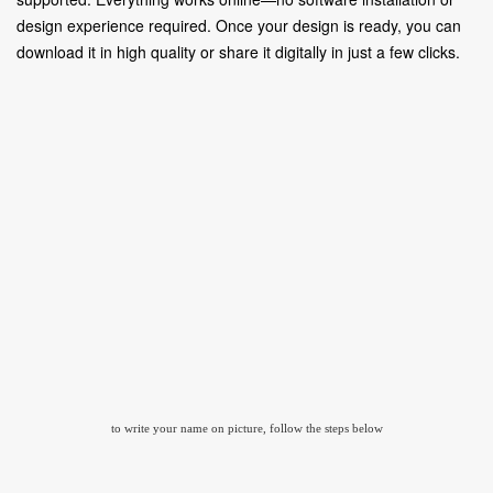
design experience required. Once your design is ready, you can
download it in high quality or share it digitally in just a few clicks.
to write your name on picture, follow the steps below