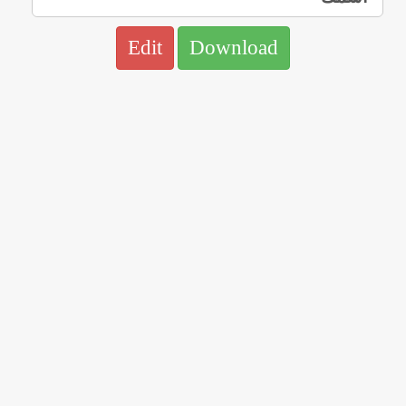
Edit
Download