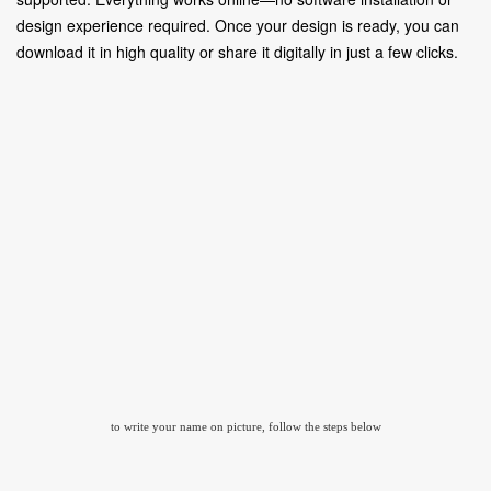
design experience required. Once your design is ready, you can
download it in high quality or share it digitally in just a few clicks.
to write your name on picture, follow the steps below