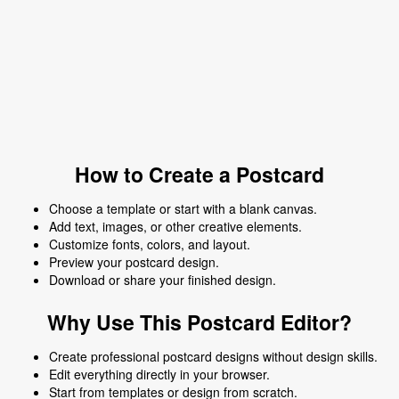
How to Create a Postcard
Choose a template or start with a blank canvas.
Add text, images, or other creative elements.
Customize fonts, colors, and layout.
Preview your postcard design.
Download or share your finished design.
Why Use This Postcard Editor?
Create professional postcard designs without design skills.
Edit everything directly in your browser.
Start from templates or design from scratch.