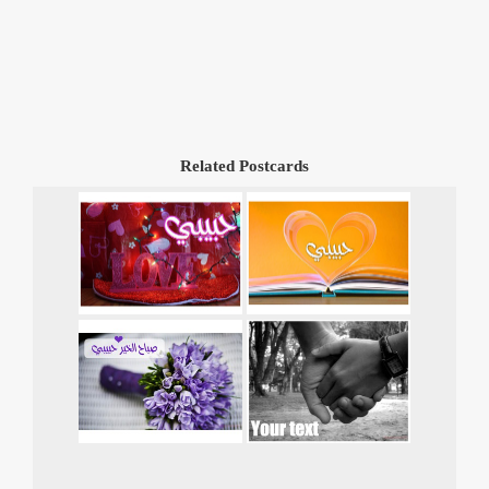
Related Postcards