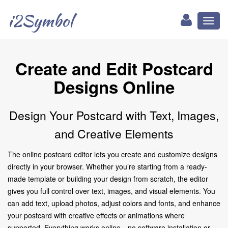
i2Symbol
Toggl
naviga
Create and Edit Postcard
Designs Online
Design Your Postcard with Text, Images,
and Creative Elements
The online postcard editor lets you create and customize designs
directly in your browser. Whether you’re starting from a ready-
made template or building your design from scratch, the editor
gives you full control over text, images, and visual elements. You
can add text, upload photos, adjust colors and fonts, and enhance
your postcard with creative effects or animations where
supported. Everything works online—no software installation or