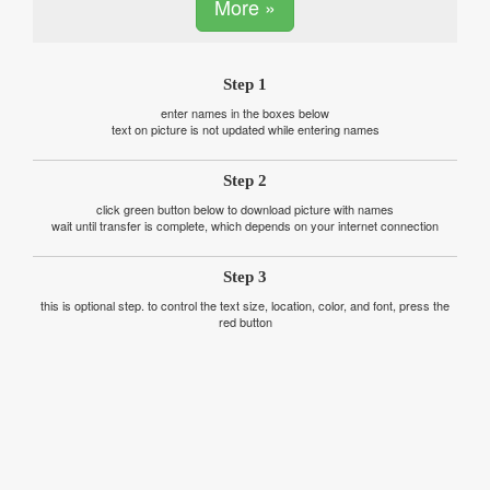
More »
Step 1
enter names in the boxes below
text on picture is not updated while entering names
Step 2
click green button below to download picture with names
wait until transfer is complete, which depends on your internet connection
Step 3
this is optional step. to control the text size, location, color, and font, press the
red button