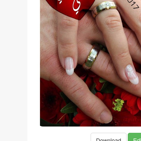
Download
Edi