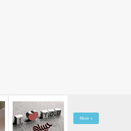
More »