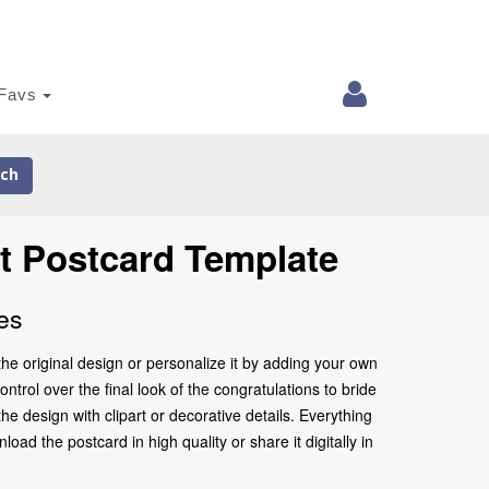
Favs
ch
t Postcard Template
es
he original design or personalize it by adding your own
ntrol over the final look of the congratulations to bride
 design with clipart or decorative details. Everything
ad the postcard in high quality or share it digitally in