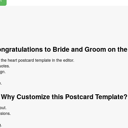
ngratulations to Bride and Groom on the
he heart postcard template in the editor.
uotes.
ign.
e.
Why Customize this Postcard Template?
out.
asions.
g.