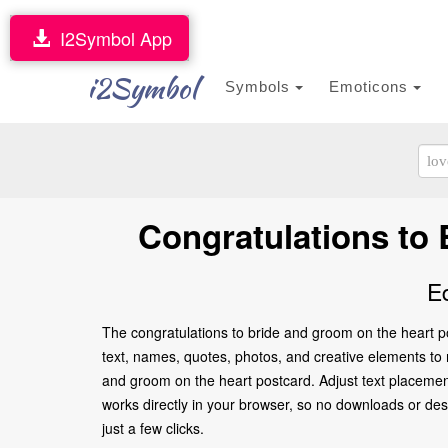
I2Symbol App
i2Symbol
Symbols
Emoticons
Congratulations to
E
The congratulations to bride and groom on the heart po
text, names, quotes, photos, and creative elements to ma
and groom on the heart postcard. Adjust text placemen
works directly in your browser, so no downloads or desi
just a few clicks.