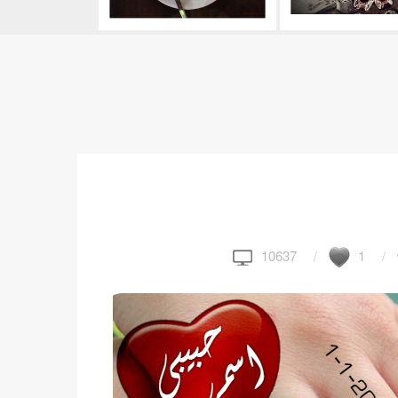
10637
1