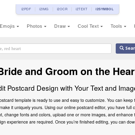
i2PDF
i2IMG
i2OCR
i2TEXT
i2SYMBOL
Emojis
Photos
Draw
Cool Text
Tools
Sear
 Bride and Groom on the Hear
dit Postcard Design with Your Text and Imag
stcard template is ready to use and easy to customize. You can keep t
ke it uniquely yours. Using our online postcard editor, you have full co
t, change fonts and colors, upload one or more images, and enhance the
gn experience are required. Once you’re finished editing, you can downlo