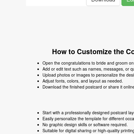
How to Customize the Co
Open the congratulations to bride and groom on t
Add or edit text such as names, messages, or q
Upload photos or images to personalize the des
Adjust fonts, colors, and layout as needed.
Download the finished postcard or share it onlin
Start with a professionally designed postcard lay
Easily personalize the template for different occ
No graphic design skills or software required.
Suitable for digital sharing or high-quality printin