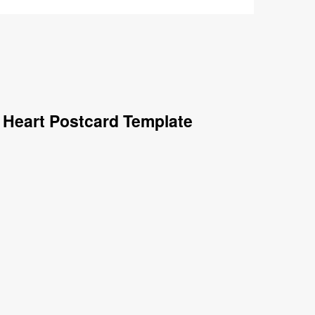
 Heart Postcard Template