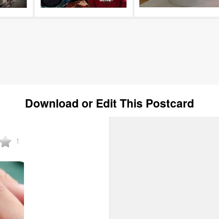
Download or Edit This Postcard
1