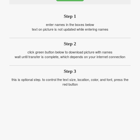
Step 1
enter names in the boxes below
text on picture is not updated while entering names
Step 2
click green button below to download picture with names
wait until transfer is complete, which depends on your internet connection
Step 3
this is optional step. to control the text size, location, color, and font, press the
red button