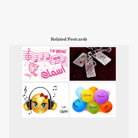
Related Postcards