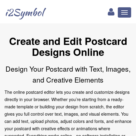
i2Symbol
Toggl
naviga
Create and Edit Postcard
Designs Online
Design Your Postcard with Text, Images,
and Creative Elements
The online postcard editor lets you create and customize designs
directly in your browser. Whether you’re starting from a ready-
made template or building your design from scratch, the editor
gives you full control over text, images, and visual elements. You
can add text, upload photos, adjust colors and fonts, and enhance
your postcard with creative effects or animations where
supported. Everything works online—no software installation or