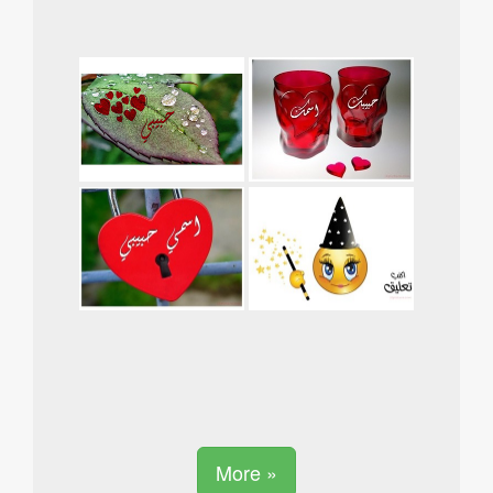
More »