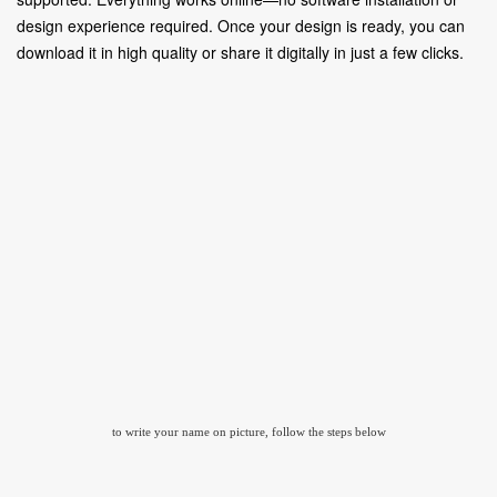
design experience required. Once your design is ready, you can
download it in high quality or share it digitally in just a few clicks.
to write your name on picture, follow the steps below