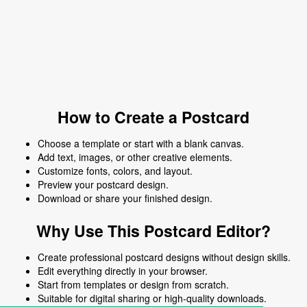
How to Create a Postcard
Choose a template or start with a blank canvas.
Add text, images, or other creative elements.
Customize fonts, colors, and layout.
Preview your postcard design.
Download or share your finished design.
Why Use This Postcard Editor?
Create professional postcard designs without design skills.
Edit everything directly in your browser.
Start from templates or design from scratch.
Suitable for digital sharing or high-quality downloads.