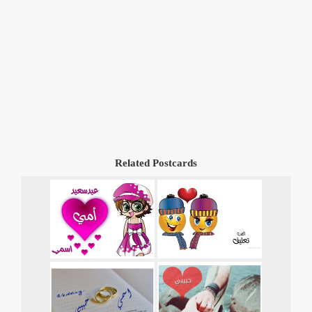
Related Postcards