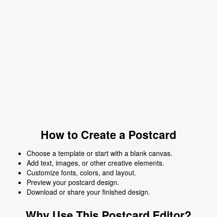
How to Create a Postcard
Choose a template or start with a blank canvas.
Add text, images, or other creative elements.
Customize fonts, colors, and layout.
Preview your postcard design.
Download or share your finished design.
Why Use This Postcard Editor?