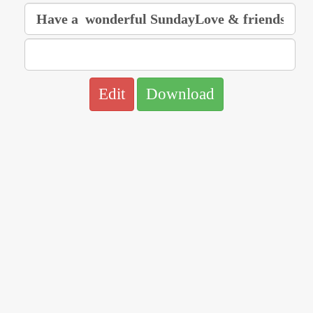
Edit
Download