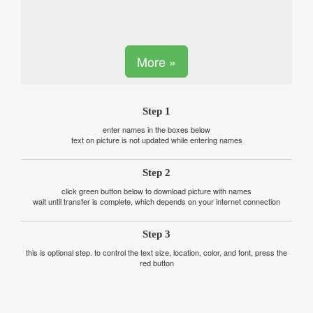
More »
Step 1
enter names in the boxes below
text on picture is not updated while entering names
Step 2
click green button below to download picture with names
wait until transfer is complete, which depends on your internet connection
Step 3
this is optional step. to control the text size, location, color, and font, press the
red button