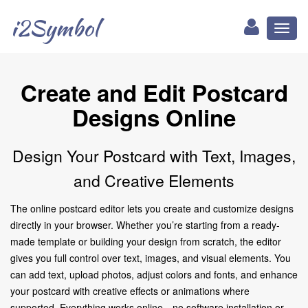
i2Symbol
Toggl
naviga
Create and Edit Postcard
Designs Online
Design Your Postcard with Text, Images,
and Creative Elements
The online postcard editor lets you create and customize designs
directly in your browser. Whether you’re starting from a ready-
made template or building your design from scratch, the editor
gives you full control over text, images, and visual elements. You
can add text, upload photos, adjust colors and fonts, and enhance
your postcard with creative effects or animations where
supported. Everything works online—no software installation or