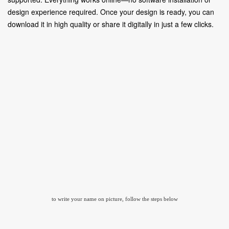
design experience required. Once your design is ready, you can
download it in high quality or share it digitally in just a few clicks.
to write your name on picture, follow the steps below