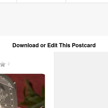
Download or Edit This Postcard
2