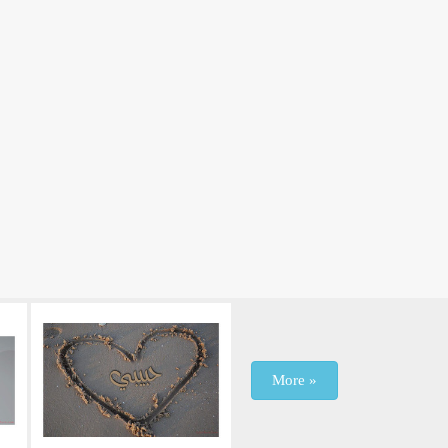
More »