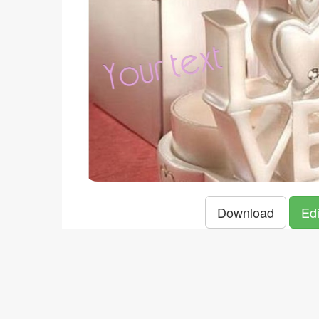
Download
Edi