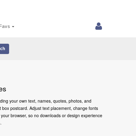
Favs
ch
es
adding your own text, names, quotes, photos, and
ift box postcard. Adjust text placement, change fonts
in your browser, so no downloads or design experience
.