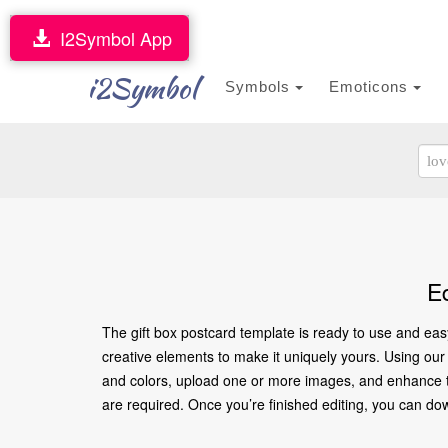
I2Symbol App
i2Symbol
Symbols
Emoticons
E
The gift box postcard template is ready to use and eas
creative elements to make it uniquely yours. Using our o
and colors, upload one or more images, and enhance the
are required. Once you’re finished editing, you can downl