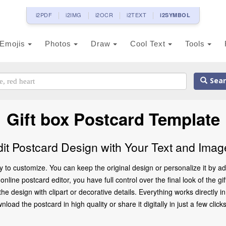
i2PDF
i2IMG
i2OCR
i2TEXT
i2SYMBOL
Emojis
Photos
Draw
Cool Text
Tools
Sear
Gift box Postcard Template
dit Postcard Design with Your Text and Imag
y to customize. You can keep the original design or personalize it by 
nline postcard editor, you have full control over the final look of the g
 design with clipart or decorative details. Everything works directly 
oad the postcard in high quality or share it digitally in just a few clicks