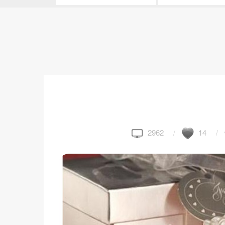
2962
14