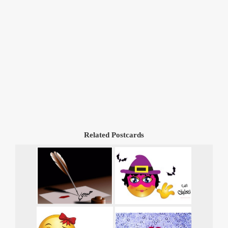
Related Postcards