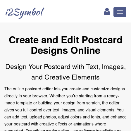
i2Symbol
Toggl
naviga
Create and Edit Postcard
Designs Online
Design Your Postcard with Text, Images,
and Creative Elements
The online postcard editor lets you create and customize designs
directly in your browser. Whether you’re starting from a ready-
made template or building your design from scratch, the editor
gives you full control over text, images, and visual elements. You
can add text, upload photos, adjust colors and fonts, and enhance
your postcard with creative effects or animations where
supported. Everything works online—no software installation or