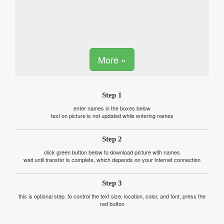
More »
Step 1
enter names in the boxes below
text on picture is not updated while entering names
Step 2
click green button below to download picture with names
wait until transfer is complete, which depends on your internet connection
Step 3
this is optional step. to control the text size, location, color, and font, press the
red button