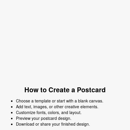
How to Create a Postcard
Choose a template or start with a blank canvas.
Add text, images, or other creative elements.
Customize fonts, colors, and layout.
Preview your postcard design.
Download or share your finished design.