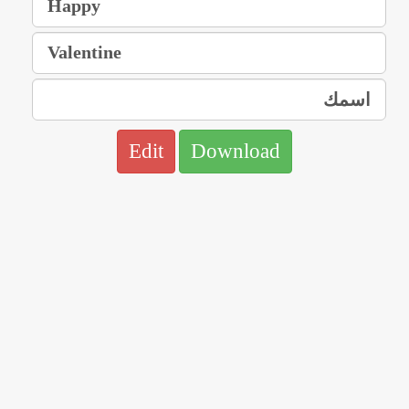
Edit
Download