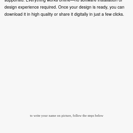
design experience required. Once your design is ready, you can
download it in high quality or share it digitally in just a few clicks.
to write your name on picture, follow the steps below