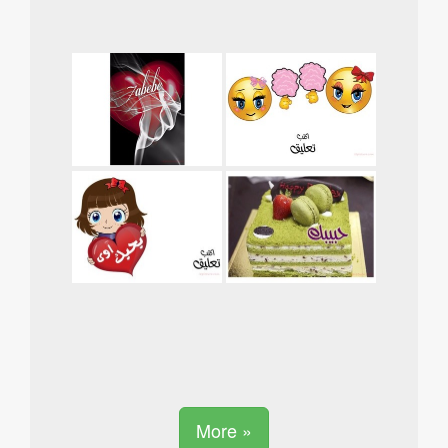
More »