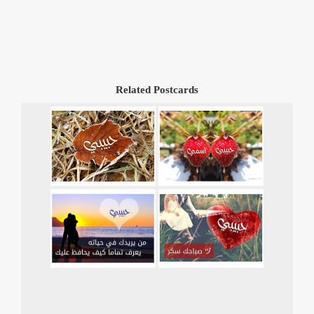
Related Postcards