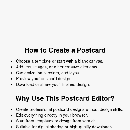
How to Create a Postcard
Choose a template or start with a blank canvas.
Add text, images, or other creative elements.
Customize fonts, colors, and layout.
Preview your postcard design.
Download or share your finished design.
Why Use This Postcard Editor?
Create professional postcard designs without design skills.
Edit everything directly in your browser.
Start from templates or design from scratch.
Suitable for digital sharing or high-quality downloads.