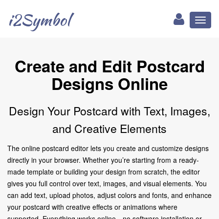
i2Symbol
Toggl
naviga
Create and Edit Postcard
Designs Online
Design Your Postcard with Text, Images,
and Creative Elements
The online postcard editor lets you create and customize designs
directly in your browser. Whether you’re starting from a ready-
made template or building your design from scratch, the editor
gives you full control over text, images, and visual elements. You
can add text, upload photos, adjust colors and fonts, and enhance
your postcard with creative effects or animations where
supported. Everything works online—no software installation or