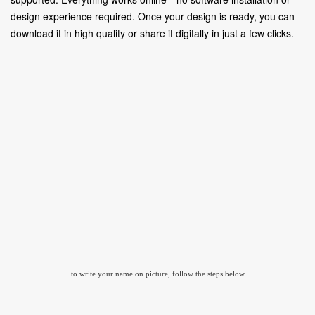
design experience required. Once your design is ready, you can
download it in high quality or share it digitally in just a few clicks.
to write your name on picture, follow the steps below