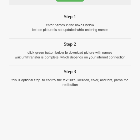
Step 1
enter names in the boxes below
text on picture is not updated while entering names
Step 2
click green button below to download picture with names
wait until transfer is complete, which depends on your internet connection
Step 3
this is optional step. to control the text size, location, color, and font, press the
red button