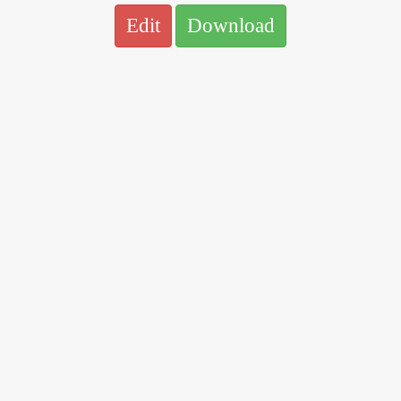
Edit
Download