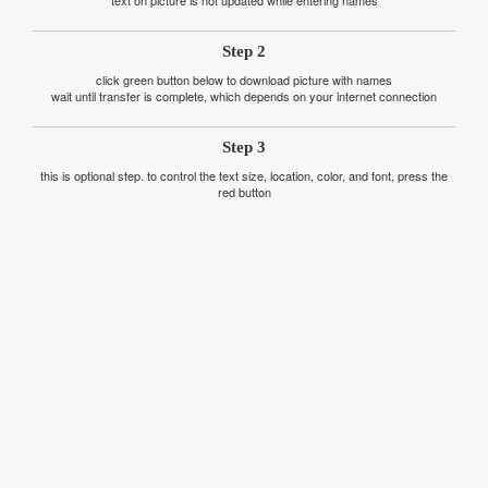
text on picture is not updated while entering names
Step 2
click green button below to download picture with names
wait until transfer is complete, which depends on your internet connection
Step 3
this is optional step. to control the text size, location, color, and font, press the
red button