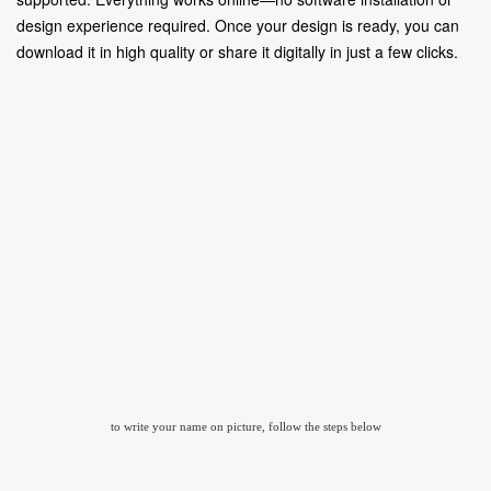
design experience required. Once your design is ready, you can
download it in high quality or share it digitally in just a few clicks.
to write your name on picture, follow the steps below