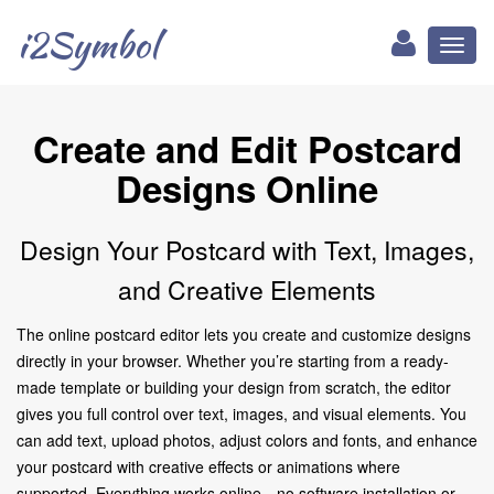
i2Symbol
Toggl
naviga
Create and Edit Postcard
Designs Online
Design Your Postcard with Text, Images,
and Creative Elements
The online postcard editor lets you create and customize designs
directly in your browser. Whether you’re starting from a ready-
made template or building your design from scratch, the editor
gives you full control over text, images, and visual elements. You
can add text, upload photos, adjust colors and fonts, and enhance
your postcard with creative effects or animations where
supported. Everything works online—no software installation or