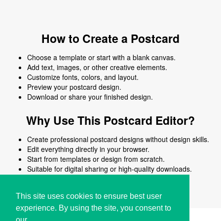
How to Create a Postcard
Choose a template or start with a blank canvas.
Add text, images, or other creative elements.
Customize fonts, colors, and layout.
Preview your postcard design.
Download or share your finished design.
Why Use This Postcard Editor?
Create professional postcard designs without design skills.
Edit everything directly in your browser.
Start from templates or design from scratch.
Suitable for digital sharing or high-quality downloads.
Works on desktop and mobile devices.
This site uses cookies to ensure best user
experience. By using the site, you consent to
our