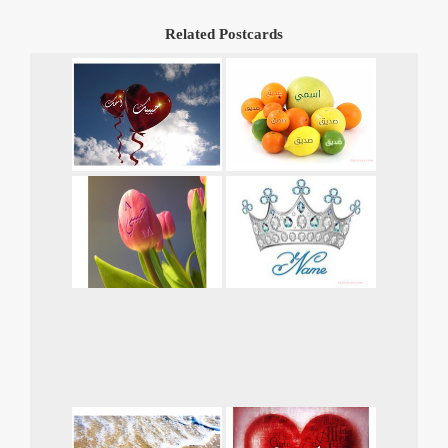
Related Postcards