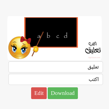
Edit
Download