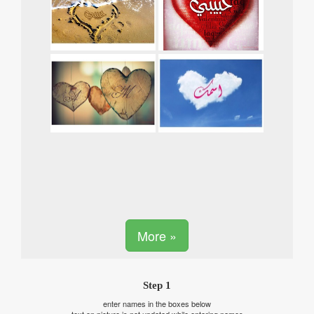
More »
Step 1
enter names in the boxes below