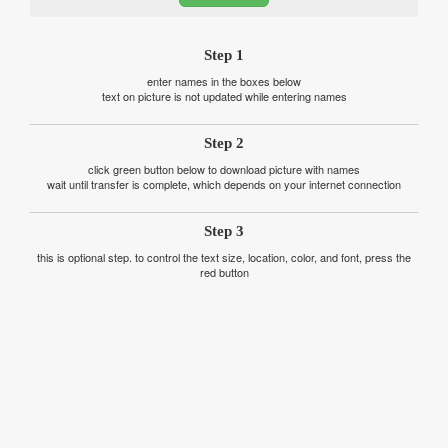
Step 1
enter names in the boxes below
text on picture is not updated while entering names
Step 2
click green button below to download picture with names
wait until transfer is complete, which depends on your internet connection
Step 3
this is optional step. to control the text size, location, color, and font, press the
red button