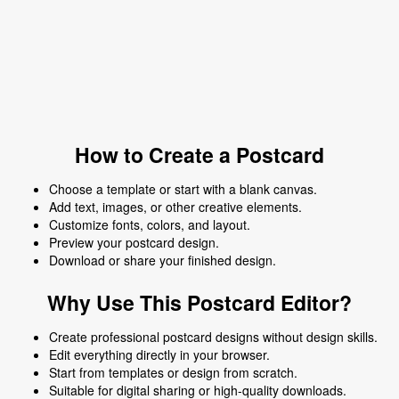
How to Create a Postcard
Choose a template or start with a blank canvas.
Add text, images, or other creative elements.
Customize fonts, colors, and layout.
Preview your postcard design.
Download or share your finished design.
Why Use This Postcard Editor?
Create professional postcard designs without design skills.
Edit everything directly in your browser.
Start from templates or design from scratch.
Suitable for digital sharing or high-quality downloads.