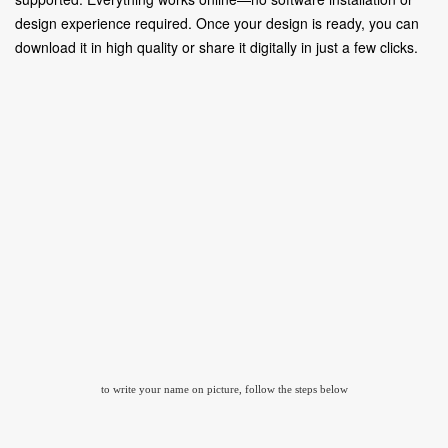
design experience required. Once your design is ready, you can
download it in high quality or share it digitally in just a few clicks.
to write your name on picture, follow the steps below