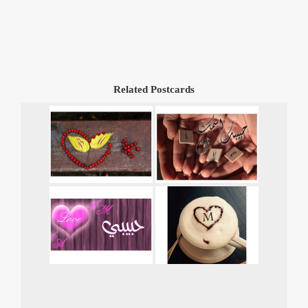
Related Postcards