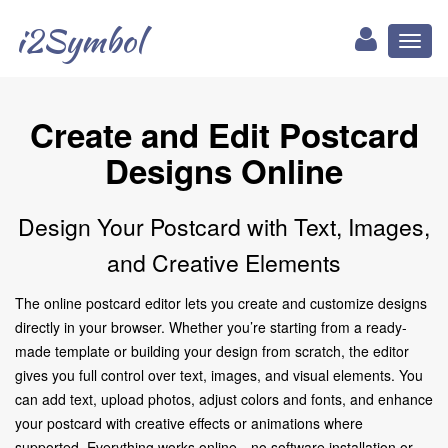
i2Symbol
Toggl
naviga
Create and Edit Postcard
Designs Online
Design Your Postcard with Text, Images,
and Creative Elements
The online postcard editor lets you create and customize designs
directly in your browser. Whether you’re starting from a ready-
made template or building your design from scratch, the editor
gives you full control over text, images, and visual elements. You
can add text, upload photos, adjust colors and fonts, and enhance
your postcard with creative effects or animations where
supported. Everything works online—no software installation or