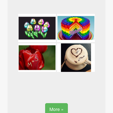
More »