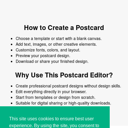
How to Create a Postcard
Choose a template or start with a blank canvas.
Add text, images, or other creative elements.
Customize fonts, colors, and layout.
Preview your postcard design.
Download or share your finished design.
Why Use This Postcard Editor?
Create professional postcard designs without design skills.
Edit everything directly in your browser.
Start from templates or design from scratch.
Suitable for digital sharing or high-quality downloads.
Works on desktop and mobile devices.
This site uses cookies to ensure best user
experience. By using the site, you consent to