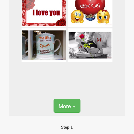
More »
Step 1