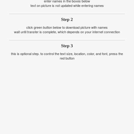
enter names in the boxes below
text on picture is not updated while entering names
Step 2
click green button below to download picture with names
wait until transfer is complete, which depends on your internet connection
Step 3
this is optional step. to control the text size, location, color, and font, press the
red button