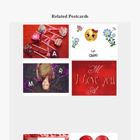
Related Postcards