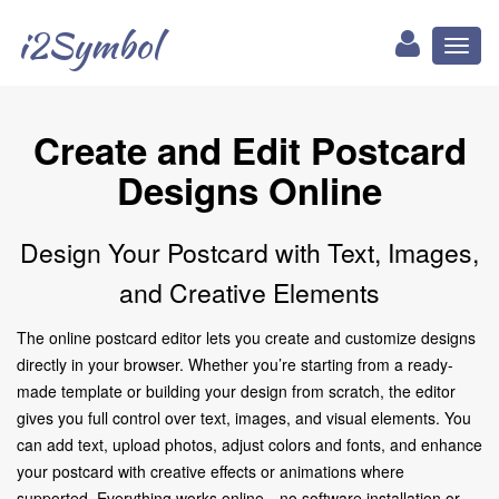
i2Symbol
Toggl
naviga
Create and Edit Postcard
Designs Online
Design Your Postcard with Text, Images,
and Creative Elements
The online postcard editor lets you create and customize designs
directly in your browser. Whether you’re starting from a ready-
made template or building your design from scratch, the editor
gives you full control over text, images, and visual elements. You
can add text, upload photos, adjust colors and fonts, and enhance
your postcard with creative effects or animations where
supported. Everything works online—no software installation or