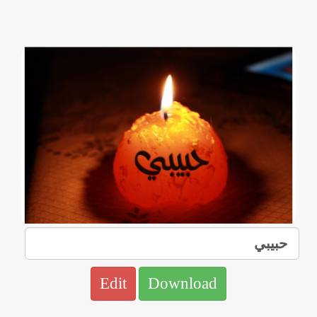
Edit
Download