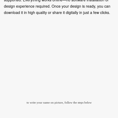
design experience required. Once your design is ready, you can
download it in high quality or share it digitally in just a few clicks.
to write your name on picture, follow the steps below