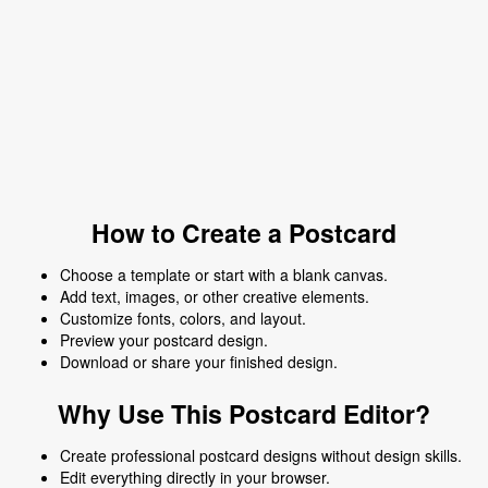
How to Create a Postcard
Choose a template or start with a blank canvas.
Add text, images, or other creative elements.
Customize fonts, colors, and layout.
Preview your postcard design.
Download or share your finished design.
Why Use This Postcard Editor?
Create professional postcard designs without design skills.
Edit everything directly in your browser.