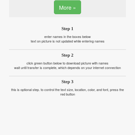
More »
Step 1
enter names in the boxes below
text on picture is not updated while entering names
Step 2
click green button below to download picture with names
wait until transfer is complete, which depends on your internet connection
Step 3
this is optional step. to control the text size, location, color, and font, press the
red button