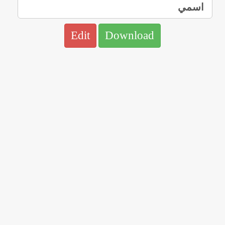
Edit
Download