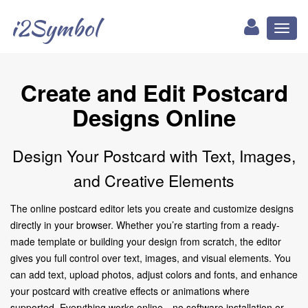
i2Symbol
Toggl
naviga
Create and Edit Postcard
Designs Online
Design Your Postcard with Text, Images,
and Creative Elements
The online postcard editor lets you create and customize designs
directly in your browser. Whether you’re starting from a ready-
made template or building your design from scratch, the editor
gives you full control over text, images, and visual elements. You
can add text, upload photos, adjust colors and fonts, and enhance
your postcard with creative effects or animations where
supported. Everything works online—no software installation or