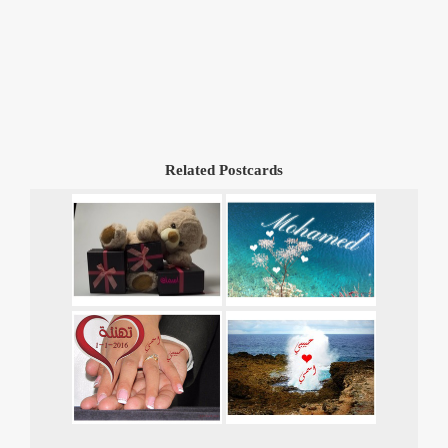
Related Postcards