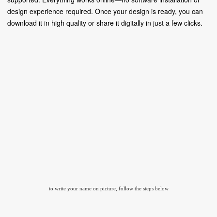
design experience required. Once your design is ready, you can
download it in high quality or share it digitally in just a few clicks.
to write your name on picture, follow the steps below