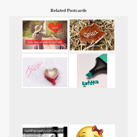
Related Postcards