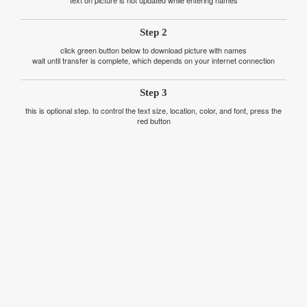
text on picture is not updated while entering names
Step 2
click green button below to download picture with names
wait until transfer is complete, which depends on your internet connection
Step 3
this is optional step. to control the text size, location, color, and font, press the
red button