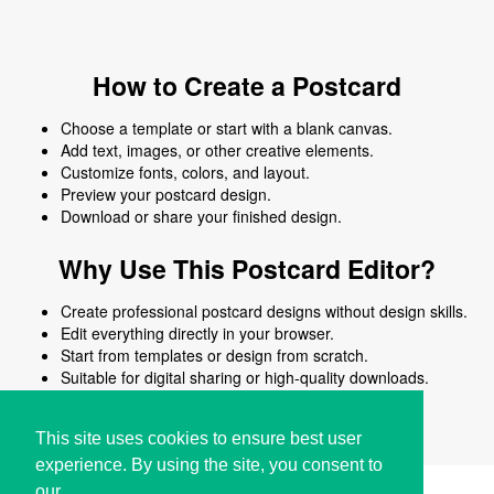
How to Create a Postcard
Choose a template or start with a blank canvas.
Add text, images, or other creative elements.
Customize fonts, colors, and layout.
Preview your postcard design.
Download or share your finished design.
Why Use This Postcard Editor?
Create professional postcard designs without design skills.
Edit everything directly in your browser.
Start from templates or design from scratch.
Suitable for digital sharing or high-quality downloads.
Works on desktop and mobile devices.
This site uses cookies to ensure best user
experience. By using the site, you consent to
our