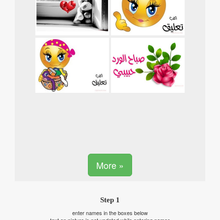
More »
Step 1
enter names in the boxes below