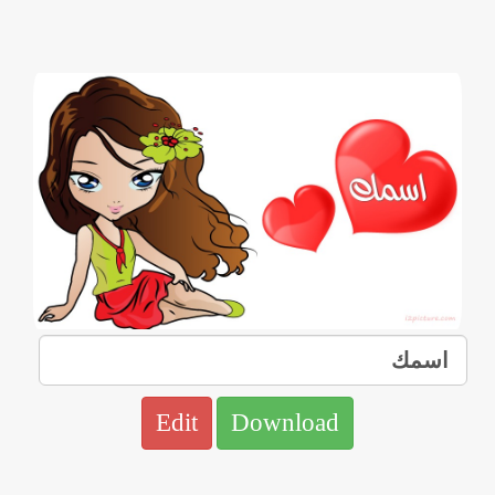
Edit
Download