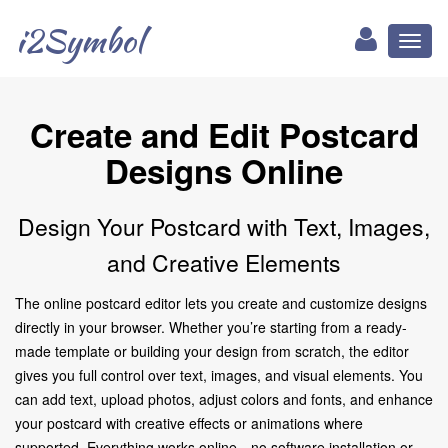
i2Symbol
Toggl
naviga
Create and Edit Postcard
Designs Online
Design Your Postcard with Text, Images,
and Creative Elements
The online postcard editor lets you create and customize designs
directly in your browser. Whether you’re starting from a ready-
made template or building your design from scratch, the editor
gives you full control over text, images, and visual elements. You
can add text, upload photos, adjust colors and fonts, and enhance
your postcard with creative effects or animations where
supported. Everything works online—no software installation or