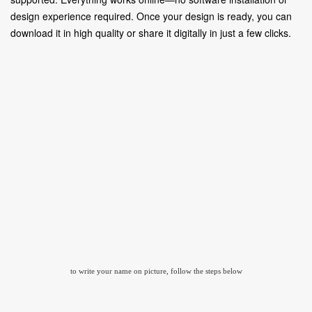
design experience required. Once your design is ready, you can
download it in high quality or share it digitally in just a few clicks.
to write your name on picture, follow the steps below