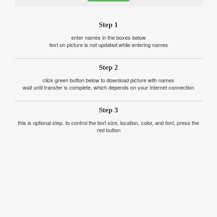
Step 1
enter names in the boxes below
text on picture is not updated while entering names
Step 2
click green button below to download picture with names
wait until transfer is complete, which depends on your internet connection
Step 3
this is optional step. to control the text size, location, color, and font, press the
red button