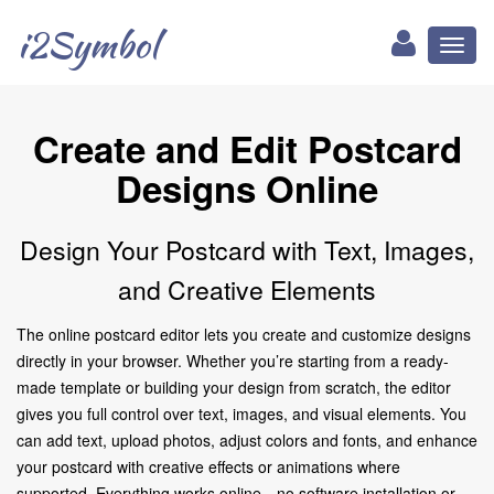
i2Symbol
Toggl
naviga
Create and Edit Postcard
Designs Online
Design Your Postcard with Text, Images,
and Creative Elements
The online postcard editor lets you create and customize designs
directly in your browser. Whether you’re starting from a ready-
made template or building your design from scratch, the editor
gives you full control over text, images, and visual elements. You
can add text, upload photos, adjust colors and fonts, and enhance
your postcard with creative effects or animations where
supported. Everything works online—no software installation or