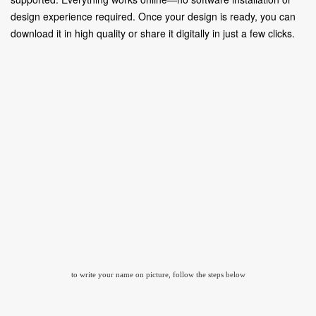
design experience required. Once your design is ready, you can
download it in high quality or share it digitally in just a few clicks.
to write your name on picture, follow the steps below