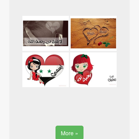
More »