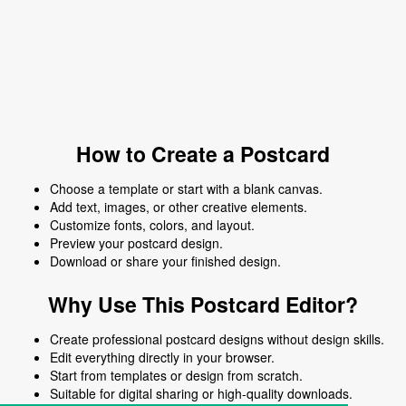
How to Create a Postcard
Choose a template or start with a blank canvas.
Add text, images, or other creative elements.
Customize fonts, colors, and layout.
Preview your postcard design.
Download or share your finished design.
Why Use This Postcard Editor?
Create professional postcard designs without design skills.
Edit everything directly in your browser.
Start from templates or design from scratch.
Suitable for digital sharing or high-quality downloads.