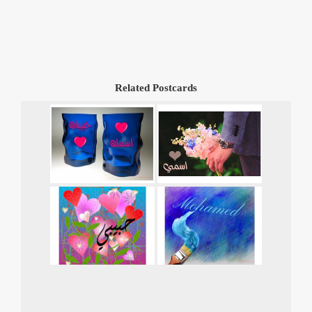
Related Postcards