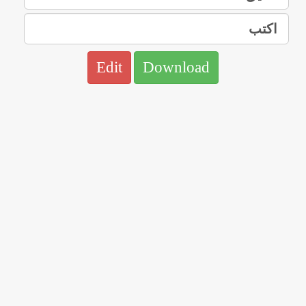
Edit
Download