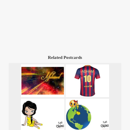
Related Postcards