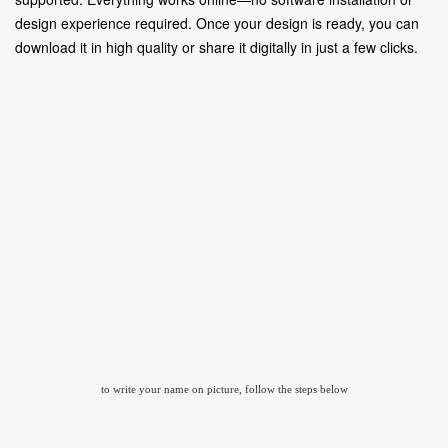
design experience required. Once your design is ready, you can
download it in high quality or share it digitally in just a few clicks.
to write your name on picture, follow the steps below