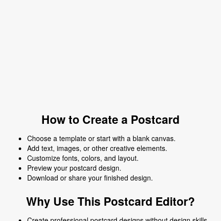
How to Create a Postcard
Choose a template or start with a blank canvas.
Add text, images, or other creative elements.
Customize fonts, colors, and layout.
Preview your postcard design.
Download or share your finished design.
Why Use This Postcard Editor?
Create professional postcard designs without design skills.