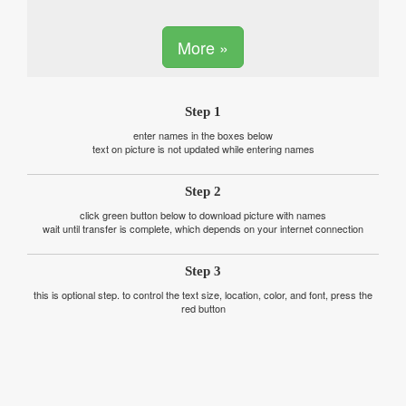
More »
Step 1
enter names in the boxes below
text on picture is not updated while entering names
Step 2
click green button below to download picture with names
wait until transfer is complete, which depends on your internet connection
Step 3
this is optional step. to control the text size, location, color, and font, press the
red button