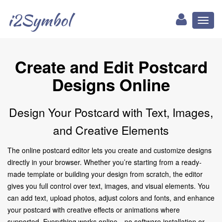
i2Symbol
Toggl
naviga
Create and Edit Postcard
Designs Online
Design Your Postcard with Text, Images,
and Creative Elements
The online postcard editor lets you create and customize designs
directly in your browser. Whether you’re starting from a ready-
made template or building your design from scratch, the editor
gives you full control over text, images, and visual elements. You
can add text, upload photos, adjust colors and fonts, and enhance
your postcard with creative effects or animations where
supported. Everything works online—no software installation or