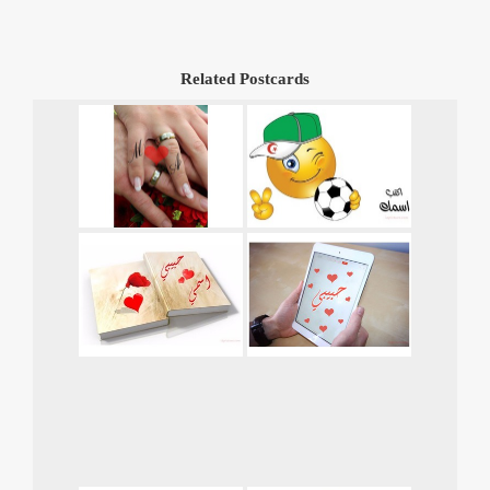
Related Postcards