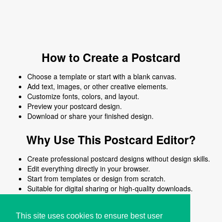
How to Create a Postcard
Choose a template or start with a blank canvas.
Add text, images, or other creative elements.
Customize fonts, colors, and layout.
Preview your postcard design.
Download or share your finished design.
Why Use This Postcard Editor?
Create professional postcard designs without design skills.
Edit everything directly in your browser.
Start from templates or design from scratch.
Suitable for digital sharing or high-quality downloads.
Works on desktop and mobile devices.
This site uses cookies to ensure best user