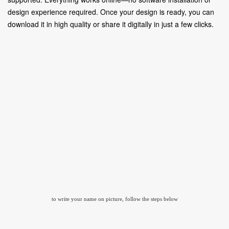
design experience required. Once your design is ready, you can
download it in high quality or share it digitally in just a few clicks.
to write your name on picture, follow the steps below