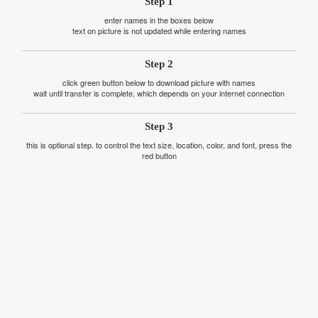
Step 1
enter names in the boxes below
text on picture is not updated while entering names
Step 2
click green button below to download picture with names
wait until transfer is complete, which depends on your internet connection
Step 3
this is optional step. to control the text size, location, color, and font, press the
red button