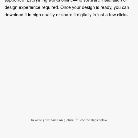
design experience required. Once your design is ready, you can
download it in high quality or share it digitally in just a few clicks.
to write your name on picture, follow the steps below