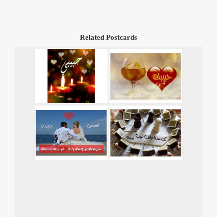
Related Postcards