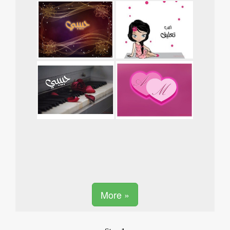
More »