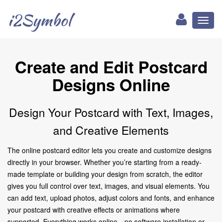
i2Symbol
Toggl
naviga
Create and Edit Postcard
Designs Online
Design Your Postcard with Text, Images,
and Creative Elements
The online postcard editor lets you create and customize designs
directly in your browser. Whether you’re starting from a ready-
made template or building your design from scratch, the editor
gives you full control over text, images, and visual elements. You
can add text, upload photos, adjust colors and fonts, and enhance
your postcard with creative effects or animations where
supported. Everything works online—no software installation or