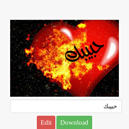
Edit
Download