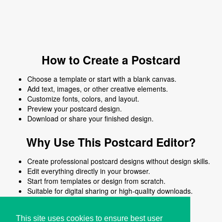
How to Create a Postcard
Choose a template or start with a blank canvas.
Add text, images, or other creative elements.
Customize fonts, colors, and layout.
Preview your postcard design.
Download or share your finished design.
Why Use This Postcard Editor?
Create professional postcard designs without design skills.
Edit everything directly in your browser.
Start from templates or design from scratch.
Suitable for digital sharing or high-quality downloads.
Works on desktop and mobile devices.
This site uses cookies to ensure best user