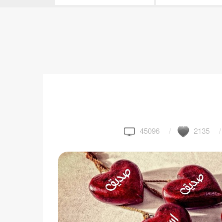
45096
2135