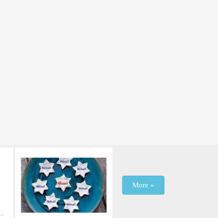
More »