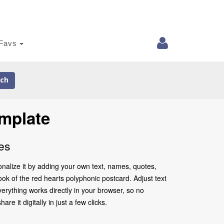
Favs
ch
mplate
es
nalize it by adding your own text, names, quotes,
look of the red hearts polyphonic postcard. Adjust text
erything works directly in your browser, so no
 it digitally in just a few clicks.