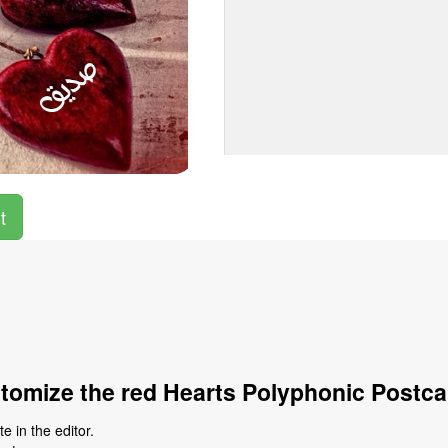
t
tomize the red Hearts Polyphonic Postca
 in the editor.