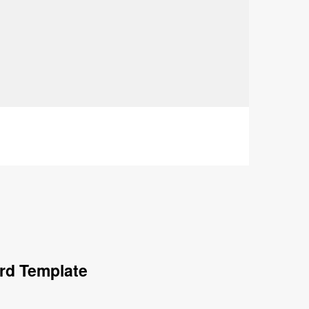
rd Template