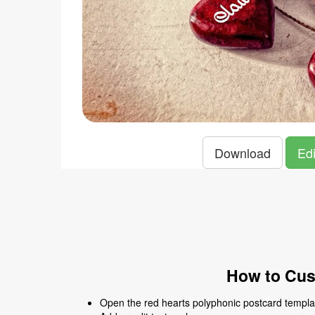
Download
Edi
How to Cus
Open the red hearts polyphonic postcard template