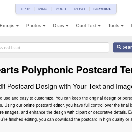
i2PDF
i2IMG
i2OCR
i2TEXT
i2SYMBOL
Emojis
Photos
Draw
Cool Text
Tools
Sear
earts Polyphonic Postcard Te
dit Postcard Design with Your Text and Imag
o use and easy to customize. You can keep the original design or perso
 Using our online postcard editor, you have full control over the final 
 images, and enhance the design with clipart or decorative details. Ev
 finished editing, you can download the postcard in high quality or share