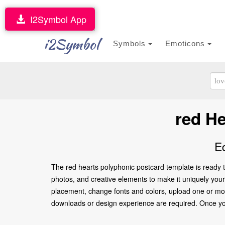
I2Symbol App
i2Symbol
Symbols
Emoticons
red H
E
The red hearts polyphonic postcard template is ready t
photos, and creative elements to make it uniquely yours.
placement, change fonts and colors, upload one or more
downloads or design experience are required. Once you’re