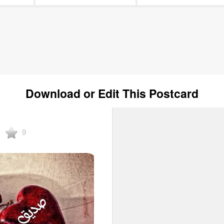
Download or Edit This Postcard
9