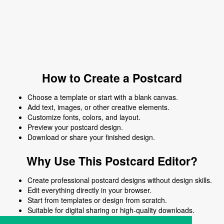
How to Create a Postcard
Choose a template or start with a blank canvas.
Add text, images, or other creative elements.
Customize fonts, colors, and layout.
Preview your postcard design.
Download or share your finished design.
Why Use This Postcard Editor?
Create professional postcard designs without design skills.
Edit everything directly in your browser.
Start from templates or design from scratch.
Suitable for digital sharing or high-quality downloads.
Works on desktop and mobile devices.