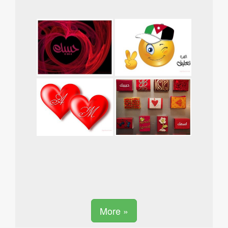
More »