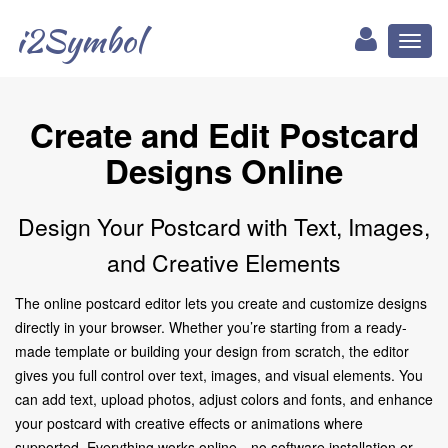
i2Symbol
Toggl
naviga
Create and Edit Postcard
Designs Online
Design Your Postcard with Text, Images,
and Creative Elements
The online postcard editor lets you create and customize designs
directly in your browser. Whether you’re starting from a ready-
made template or building your design from scratch, the editor
gives you full control over text, images, and visual elements. You
can add text, upload photos, adjust colors and fonts, and enhance
your postcard with creative effects or animations where
supported. Everything works online—no software installation or