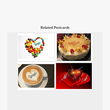
Related Postcards