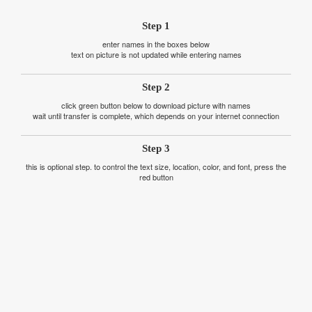
Step 1
enter names in the boxes below
text on picture is not updated while entering names
Step 2
click green button below to download picture with names
wait until transfer is complete, which depends on your internet connection
Step 3
this is optional step. to control the text size, location, color, and font, press the
red button