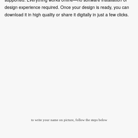
design experience required. Once your design is ready, you can
download it in high quality or share it digitally in just a few clicks.
to write your name on picture, follow the steps below