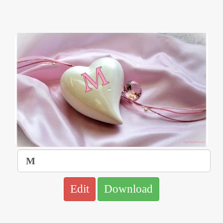
Edit
Download