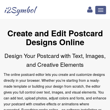
i2Symbol
Toggl
naviga
Create and Edit Postcard
Designs Online
Design Your Postcard with Text, Images,
and Creative Elements
The online postcard editor lets you create and customize designs
directly in your browser. Whether you’re starting from a ready-
made template or building your design from scratch, the editor
gives you full control over text, images, and visual elements. You
can add text, upload photos, adjust colors and fonts, and enhance
your postcard with creative effects or animations where
supported. Everything works online—no software installation or