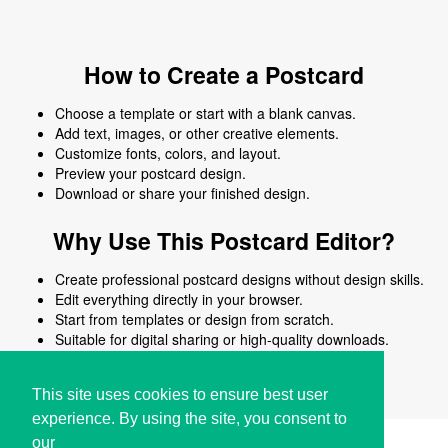
How to Create a Postcard
Choose a template or start with a blank canvas.
Add text, images, or other creative elements.
Customize fonts, colors, and layout.
Preview your postcard design.
Download or share your finished design.
Why Use This Postcard Editor?
Create professional postcard designs without design skills.
Edit everything directly in your browser.
Start from templates or design from scratch.
Suitable for digital sharing or high-quality downloads.
Works on desktop and mobile devices.
This site uses cookies to ensure best user
experience. By using the site, you consent to
our