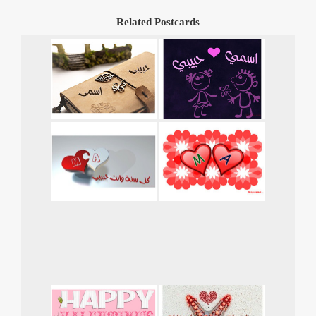
Related Postcards