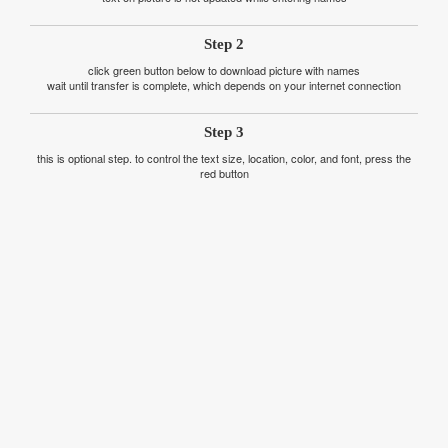
Step 2
click green button below to download picture with names
wait until transfer is complete, which depends on your internet connection
Step 3
this is optional step. to control the text size, location, color, and font, press the
red button