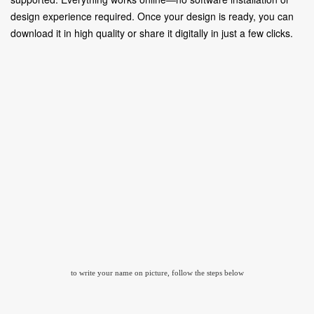
design experience required. Once your design is ready, you can
download it in high quality or share it digitally in just a few clicks.
to write your name on picture, follow the steps below