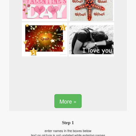
More »
Step 1
enter names in the boxes below
text on picture is not updated while entering names