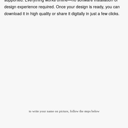
design experience required. Once your design is ready, you can
download it in high quality or share it digitally in just a few clicks.
to write your name on picture, follow the steps below