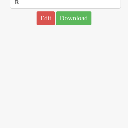
Edit
Download