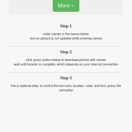
More »
Step 1
enter names in the boxes below
text on picture is not updated while entering names
Step 2
click green button below to download picture with names
wait until transfer is complete, which depends on your internet connection
Step 3
this is optional step. to control the text size, location, color, and font, press the
red button