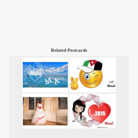
Related Postcards