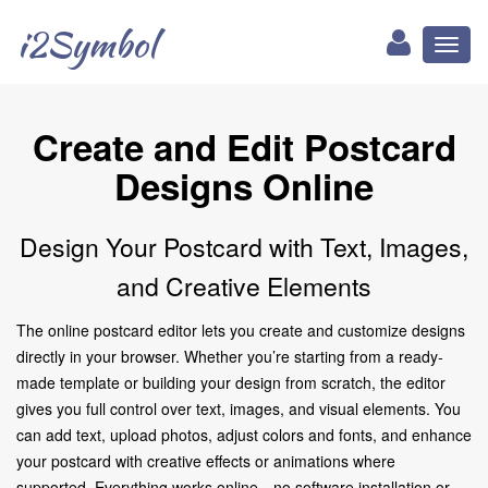
i2Symbol
Toggl
naviga
Create and Edit Postcard
Designs Online
Design Your Postcard with Text, Images,
and Creative Elements
The online postcard editor lets you create and customize designs
directly in your browser. Whether you’re starting from a ready-
made template or building your design from scratch, the editor
gives you full control over text, images, and visual elements. You
can add text, upload photos, adjust colors and fonts, and enhance
your postcard with creative effects or animations where
supported. Everything works online—no software installation or