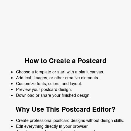
How to Create a Postcard
Choose a template or start with a blank canvas.
Add text, images, or other creative elements.
Customize fonts, colors, and layout.
Preview your postcard design.
Download or share your finished design.
Why Use This Postcard Editor?
Create professional postcard designs without design skills.
Edit everything directly in your browser.