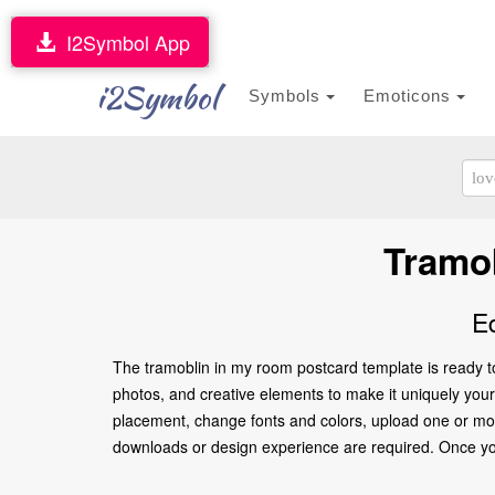
I2Symbol App
i2Symbol
Symbols
Emoticons
Tramo
E
The tramoblin in my room postcard template is ready t
photos, and creative elements to make it uniquely yours.
placement, change fonts and colors, upload one or more
downloads or design experience are required. Once you’re