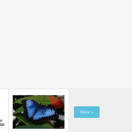
More »