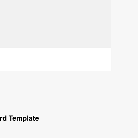
rd Template