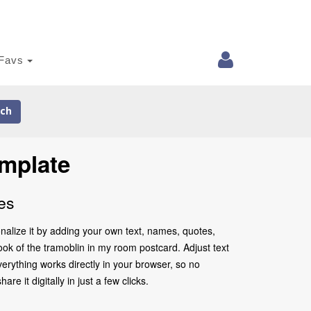
Favs
ch
mplate
es
nalize it by adding your own text, names, quotes,
look of the tramoblin in my room postcard. Adjust text
erything works directly in your browser, so no
 it digitally in just a few clicks.