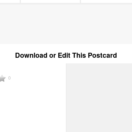
Download or Edit This Postcard
0