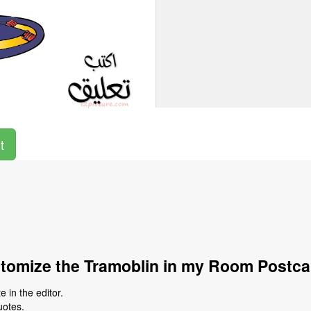
t
tomize the Tramoblin in my Room Postca
 in the editor.
uotes.