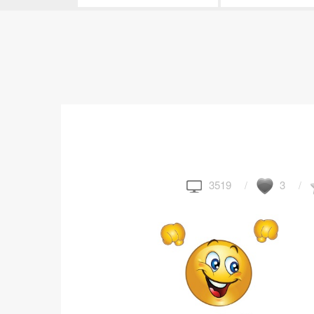
3519
3