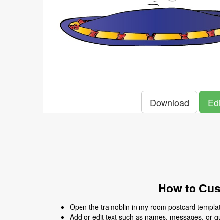
Download
Edi
How to Cus
Open the tramoblin in my room postcard template
Add or edit text such as names, messages, or q