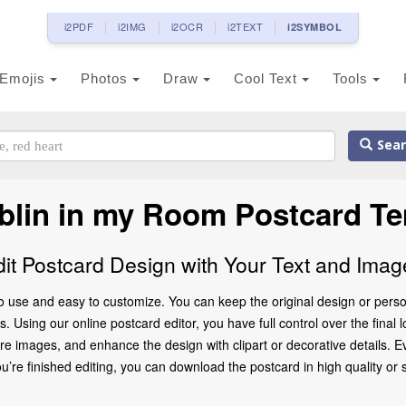
i2PDF
i2IMG
i2OCR
i2TEXT
i2SYMBOL
Emojis
Photos
Draw
Cool Text
Tools
Sear
blin in my Room Postcard Te
dit Postcard Design with Your Text and Imag
o use and easy to customize. You can keep the original design or perso
 Using our online postcard editor, you have full control over the final 
 images, and enhance the design with clipart or decorative details. Ev
 finished editing, you can download the postcard in high quality or share