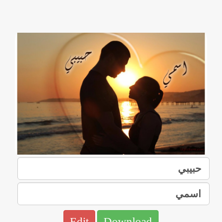
Edit
Download