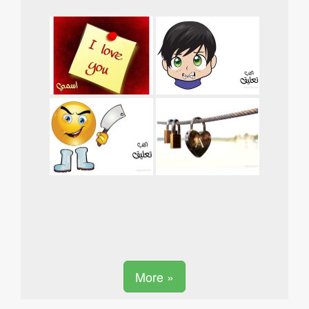
More »