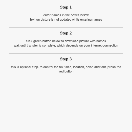
Step 1
enter names in the boxes below
text on picture is not updated while entering names
Step 2
click green button below to download picture with names
wait until transfer is complete, which depends on your internet connection
Step 3
this is optional step. to control the text size, location, color, and font, press the
red button