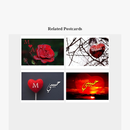
Related Postcards