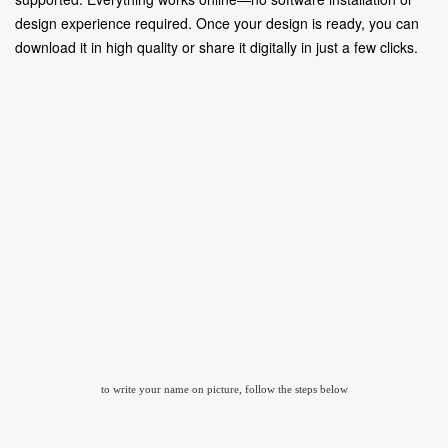
design experience required. Once your design is ready, you can
download it in high quality or share it digitally in just a few clicks.
to write your name on picture, follow the steps below