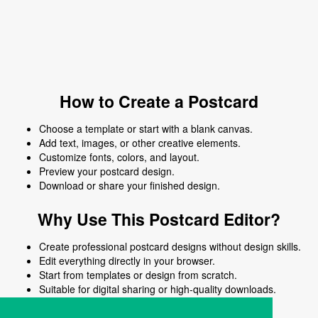
How to Create a Postcard
Choose a template or start with a blank canvas.
Add text, images, or other creative elements.
Customize fonts, colors, and layout.
Preview your postcard design.
Download or share your finished design.
Why Use This Postcard Editor?
Create professional postcard designs without design skills.
Edit everything directly in your browser.
Start from templates or design from scratch.
Suitable for digital sharing or high-quality downloads.
Works on desktop and mobile devices.