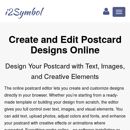
i2Symbol
Toggl
naviga
Create and Edit Postcard
Designs Online
Design Your Postcard with Text, Images,
and Creative Elements
The online postcard editor lets you create and customize designs
directly in your browser. Whether you’re starting from a ready-
made template or building your design from scratch, the editor
gives you full control over text, images, and visual elements. You
can add text, upload photos, adjust colors and fonts, and enhance
your postcard with creative effects or animations where
supported. Everything works online—no software installation or