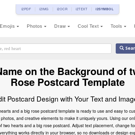
i2PDF
i2IMG
i2OCR
i2TEXT
i2SYMBOL
Emojis
Photos
Draw
Cool Text
Tools
Sear
Name on the Background of t
Rose Postcard Template
dit Postcard Design with Your Text and Imag
earts and a big rose postcard template is ready to use and easy to cus
photos, and creative elements to make it uniquely yours. Using our onlin
of two hearts and a big rose postcard. Adjust text placement, change f
Everything works directly in your browser, so no downloads or design ex