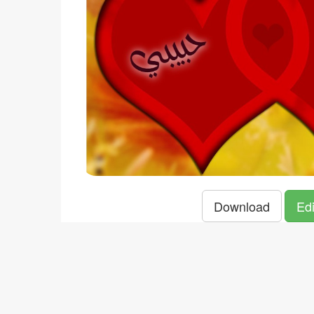
Download
Edi