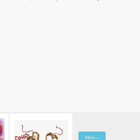
More »