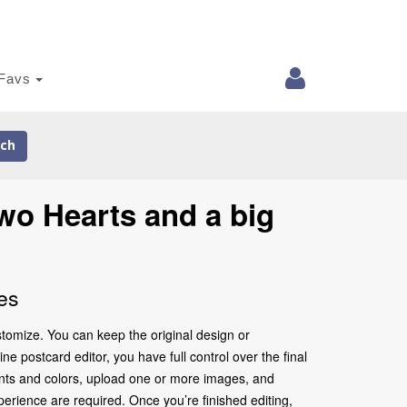
Favs
ch
wo Hearts and a big
es
tomize. You can keep the original design or
e postcard editor, you have full control over the final
onts and colors, upload one or more images, and
perience are required. Once you’re finished editing,