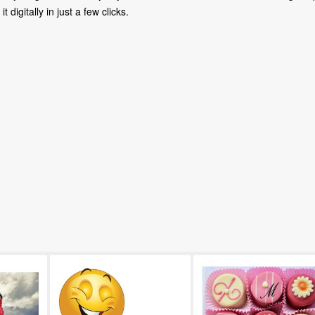
digitally in just a few clicks.