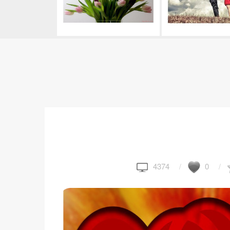
4374
0