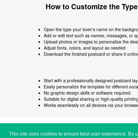
How to Customize the Type
Open the type your lover's name on the backgrou
Add or edit text such as names, messages, or q
Upload photos or images to personalize the des
Adjust fonts, colors, and layout as needed.
Download the finished postcard or share it onlin
Start with a professionally designed postcard lay
Easily personalize the template for different occ
No graphic design skills or software required.
Suitable for digital sharing or high-quality printin
Works seamlessly on all devices via your browse
Copyright © i2Symbol 2011-2026,
Sciweavers LLC
,
This site uses cookies to ensure best user experience. By u