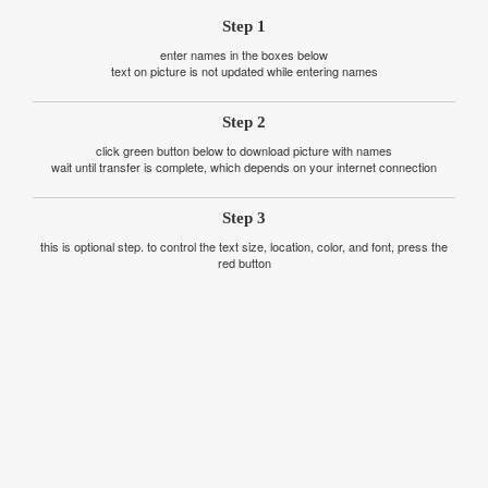
Step 1
enter names in the boxes below
text on picture is not updated while entering names
Step 2
click green button below to download picture with names
wait until transfer is complete, which depends on your internet connection
Step 3
this is optional step. to control the text size, location, color, and font, press the
red button