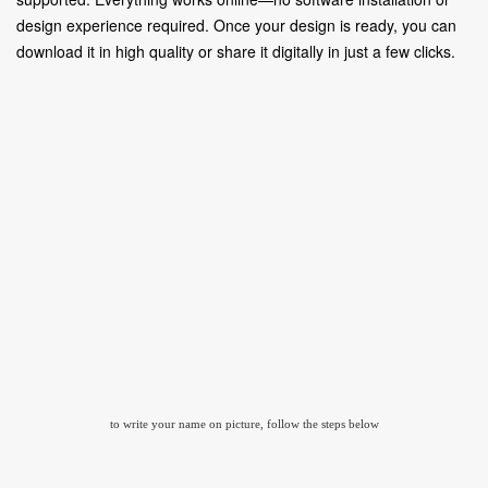
design experience required. Once your design is ready, you can
download it in high quality or share it digitally in just a few clicks.
to write your name on picture, follow the steps below