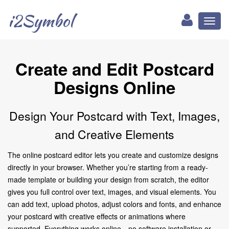
i2Symbol
Toggl
naviga
Create and Edit Postcard
Designs Online
Design Your Postcard with Text, Images,
and Creative Elements
The online postcard editor lets you create and customize designs
directly in your browser. Whether you’re starting from a ready-
made template or building your design from scratch, the editor
gives you full control over text, images, and visual elements. You
can add text, upload photos, adjust colors and fonts, and enhance
your postcard with creative effects or animations where
supported. Everything works online—no software installation or