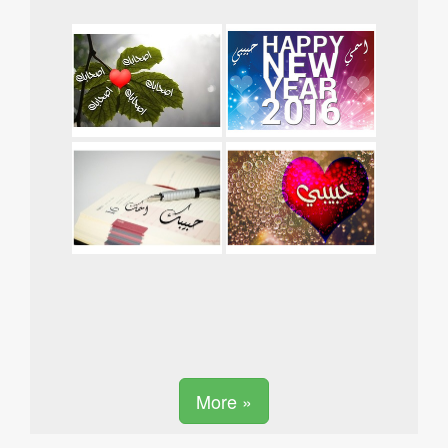
More »