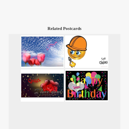
Related Postcards