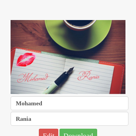
Edit
Download