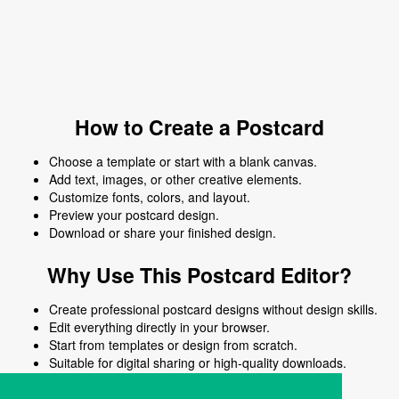
How to Create a Postcard
Choose a template or start with a blank canvas.
Add text, images, or other creative elements.
Customize fonts, colors, and layout.
Preview your postcard design.
Download or share your finished design.
Why Use This Postcard Editor?
Create professional postcard designs without design skills.
Edit everything directly in your browser.
Start from templates or design from scratch.
Suitable for digital sharing or high-quality downloads.
Works on desktop and mobile devices.