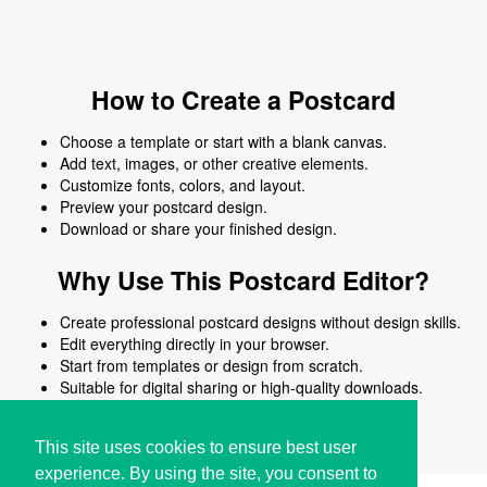
How to Create a Postcard
Choose a template or start with a blank canvas.
Add text, images, or other creative elements.
Customize fonts, colors, and layout.
Preview your postcard design.
Download or share your finished design.
Why Use This Postcard Editor?
Create professional postcard designs without design skills.
Edit everything directly in your browser.
Start from templates or design from scratch.
Suitable for digital sharing or high-quality downloads.
Works on desktop and mobile devices.
This site uses cookies to ensure best user
experience. By using the site, you consent to