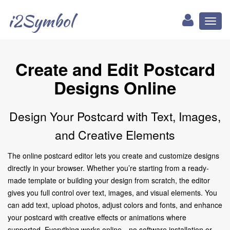
i2Symbol
Toggl
naviga
Create and Edit Postcard
Designs Online
Design Your Postcard with Text, Images,
and Creative Elements
The online postcard editor lets you create and customize designs
directly in your browser. Whether you’re starting from a ready-
made template or building your design from scratch, the editor
gives you full control over text, images, and visual elements. You
can add text, upload photos, adjust colors and fonts, and enhance
your postcard with creative effects or animations where
supported. Everything works online—no software installation or