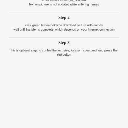
text on picture is not updated while entering names
Step 2
click green button below to download picture with names
wait until transfer is complete, which depends on your internet connection
Step 3
this is optional step. to control the text size, location, color, and font, press the
red button