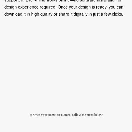
design experience required. Once your design is ready, you can
download it in high quality or share it digitally in just a few clicks.
to write your name on picture, follow the steps below