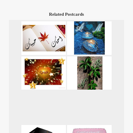
Related Postcards