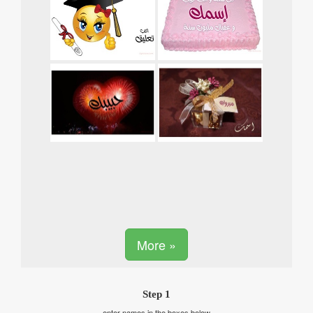
More »
Step 1
enter names in the boxes below