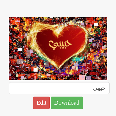
Edit
Download