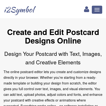
i2Symbol
Toggl
naviga
Create and Edit Postcard
Designs Online
Design Your Postcard with Text, Images,
and Creative Elements
The online postcard editor lets you create and customize designs
directly in your browser. Whether you’re starting from a ready-
made template or building your design from scratch, the editor
gives you full control over text, images, and visual elements. You
can add text, upload photos, adjust colors and fonts, and enhance
your postcard with creative effects or animations where
supported. Everything works online—no software installation or