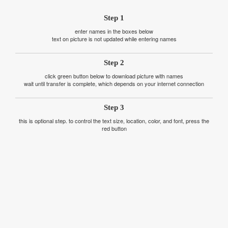
Step 1
enter names in the boxes below
text on picture is not updated while entering names
Step 2
click green button below to download picture with names
wait until transfer is complete, which depends on your internet connection
Step 3
this is optional step. to control the text size, location, color, and font, press the
red button