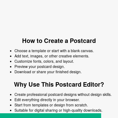
How to Create a Postcard
Choose a template or start with a blank canvas.
Add text, images, or other creative elements.
Customize fonts, colors, and layout.
Preview your postcard design.
Download or share your finished design.
Why Use This Postcard Editor?
Create professional postcard designs without design skills.
Edit everything directly in your browser.
Start from templates or design from scratch.
Suitable for digital sharing or high-quality downloads.
Works on desktop and mobile devices.