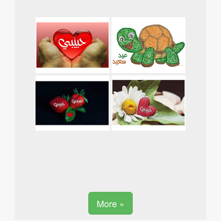
More »