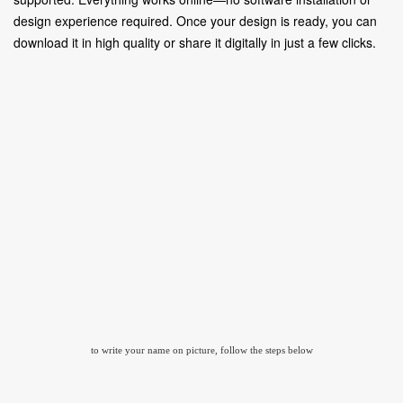
design experience required. Once your design is ready, you can
download it in high quality or share it digitally in just a few clicks.
to write your name on picture, follow the steps below