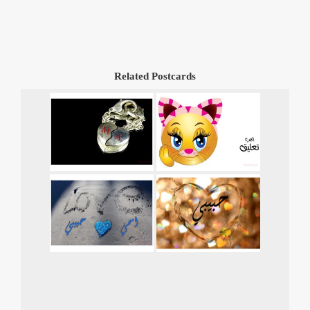
Related Postcards