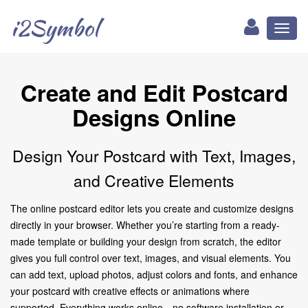
i2Symbol
Toggl
naviga
Create and Edit Postcard
Designs Online
Design Your Postcard with Text, Images,
and Creative Elements
The online postcard editor lets you create and customize designs
directly in your browser. Whether you’re starting from a ready-
made template or building your design from scratch, the editor
gives you full control over text, images, and visual elements. You
can add text, upload photos, adjust colors and fonts, and enhance
your postcard with creative effects or animations where
supported. Everything works online—no software installation or