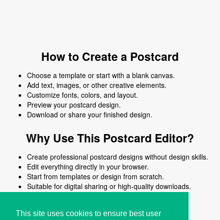
How to Create a Postcard
Choose a template or start with a blank canvas.
Add text, images, or other creative elements.
Customize fonts, colors, and layout.
Preview your postcard design.
Download or share your finished design.
Why Use This Postcard Editor?
Create professional postcard designs without design skills.
Edit everything directly in your browser.
Start from templates or design from scratch.
Suitable for digital sharing or high-quality downloads.
Works on desktop and mobile devices.
This site uses cookies to ensure best user