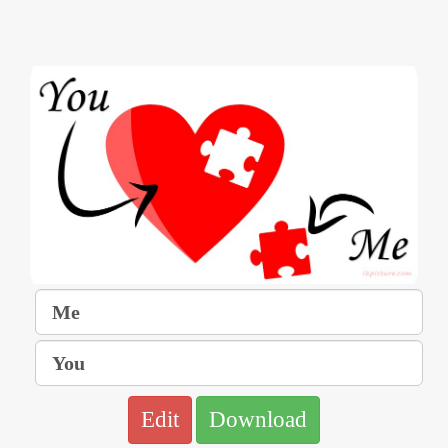
Edit
Download