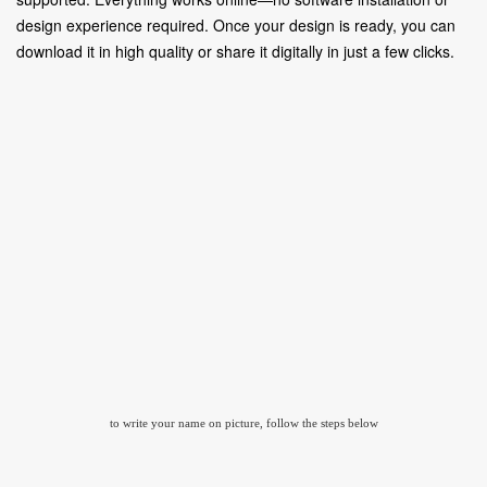
design experience required. Once your design is ready, you can
download it in high quality or share it digitally in just a few clicks.
to write your name on picture, follow the steps below