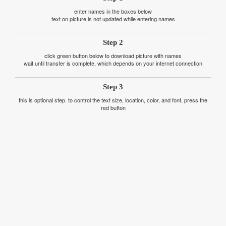
enter names in the boxes below
text on picture is not updated while entering names
Step 2
click green button below to download picture with names
wait until transfer is complete, which depends on your internet connection
Step 3
this is optional step. to control the text size, location, color, and font, press the
red button