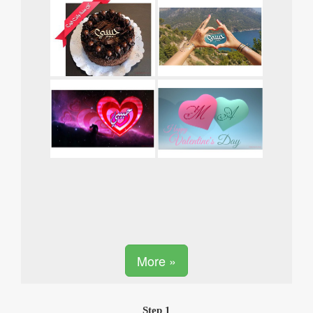
More »
Step 1