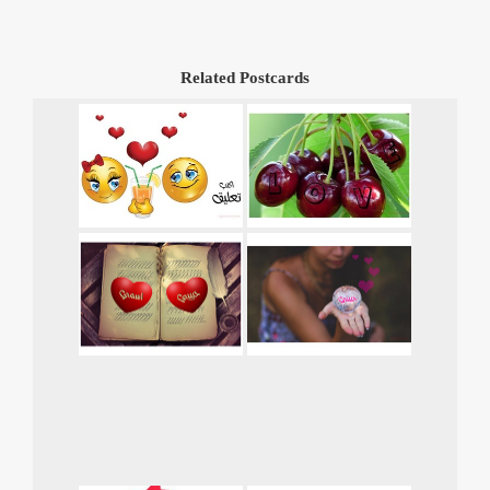
Related Postcards