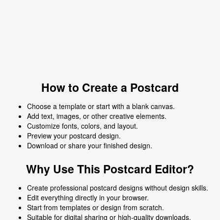
How to Create a Postcard
Choose a template or start with a blank canvas.
Add text, images, or other creative elements.
Customize fonts, colors, and layout.
Preview your postcard design.
Download or share your finished design.
Why Use This Postcard Editor?
Create professional postcard designs without design skills.
Edit everything directly in your browser.
Start from templates or design from scratch.
Suitable for digital sharing or high-quality downloads.