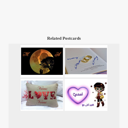
Related Postcards