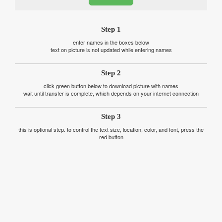
Step 1
enter names in the boxes below
text on picture is not updated while entering names
Step 2
click green button below to download picture with names
wait until transfer is complete, which depends on your internet connection
Step 3
this is optional step. to control the text size, location, color, and font, press the
red button