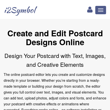
i2Symbol
Toggl
naviga
Create and Edit Postcard
Designs Online
Design Your Postcard with Text, Images,
and Creative Elements
The online postcard editor lets you create and customize designs
directly in your browser. Whether you’re starting from a ready-
made template or building your design from scratch, the editor
gives you full control over text, images, and visual elements. You
can add text, upload photos, adjust colors and fonts, and enhance
your postcard with creative effects or animations where
supported. Everything works online—no software installation or