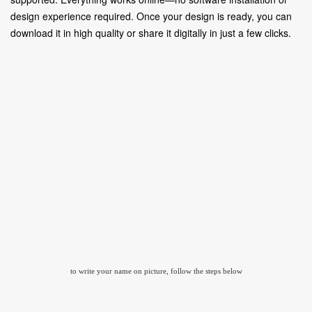
design experience required. Once your design is ready, you can
download it in high quality or share it digitally in just a few clicks.
to write your name on picture, follow the steps below