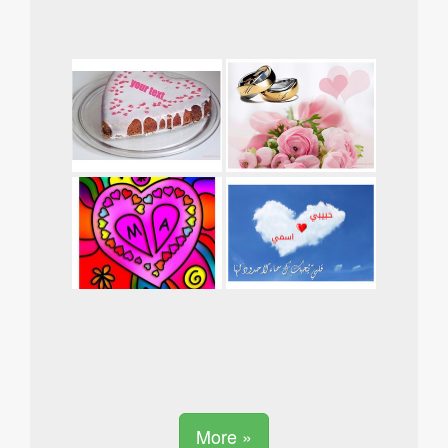
More »