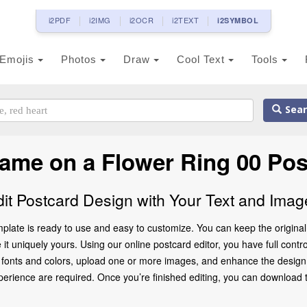
i2PDF
i2IMG
i2OCR
i2TEXT
i2SYMBOL
Emojis
Photos
Draw
Cool Text
Tools
Sear
Name on a Flower Ring 00 Pos
dit Postcard Design with Your Text and Imag
plate is ready to use and easy to customize. You can keep the original 
 uniquely yours. Using our online postcard editor, you have full control
 fonts and colors, upload one or more images, and enhance the design w
rience are required. Once you’re finished editing, you can download the 