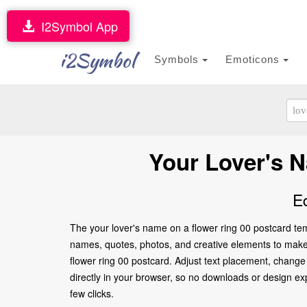
I2Symbol App
i2Symbol
Symbols
Emoticons
Your Lover's 
E
The your lover's name on a flower ring 00 postcard tem
names, quotes, photos, and creative elements to make it
flower ring 00 postcard. Adjust text placement, change
directly in your browser, so no downloads or design expe
few clicks.