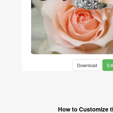
Download
Edi
How to Customize t