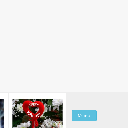
More »