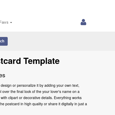
Favs
ch
tcard Template
es
design or personalize it by adding your own text,
 over the final look of the your lover's name on a
ith clipart or decorative details. Everything works
postcard in high quality or share it digitally in just a