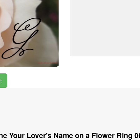
t
he Your Lover's Name on a Flower Ring 0