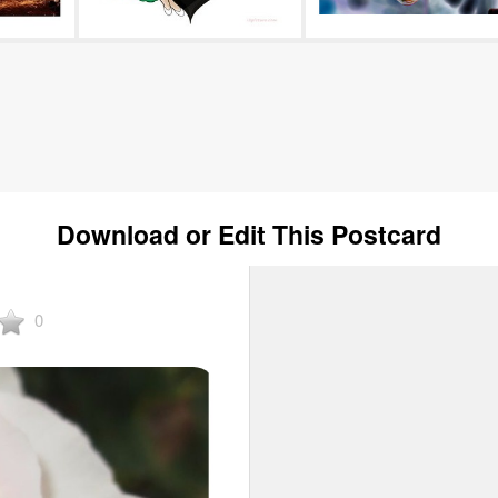
Download or Edit This Postcard
0