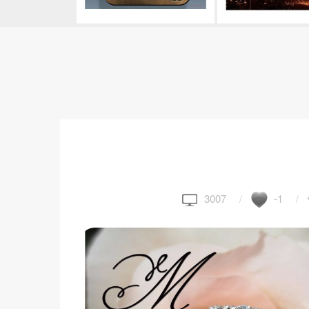
3007
-1