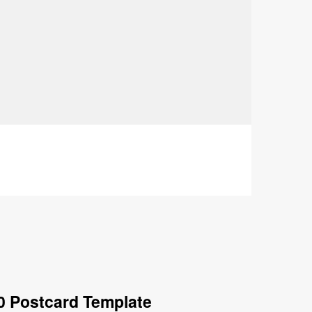
0 Postcard Template