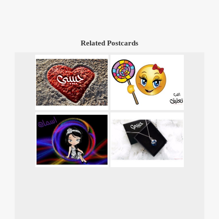
Related Postcards