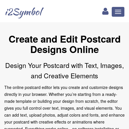
i2Symbol
Toggl
naviga
Create and Edit Postcard
Designs Online
Design Your Postcard with Text, Images,
and Creative Elements
The online postcard editor lets you create and customize designs
directly in your browser. Whether you’re starting from a ready-
made template or building your design from scratch, the editor
gives you full control over text, images, and visual elements. You
can add text, upload photos, adjust colors and fonts, and enhance
your postcard with creative effects or animations where
supported. Everything works online—no software installation or