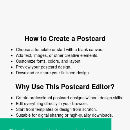
How to Create a Postcard
Choose a template or start with a blank canvas.
Add text, images, or other creative elements.
Customize fonts, colors, and layout.
Preview your postcard design.
Download or share your finished design.
Why Use This Postcard Editor?
Create professional postcard designs without design skills.
Edit everything directly in your browser.
Start from templates or design from scratch.
Suitable for digital sharing or high-quality downloads.
Works on desktop and mobile devices.