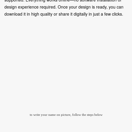
design experience required. Once your design is ready, you can
download it in high quality or share it digitally in just a few clicks.
to write your name on picture, follow the steps below