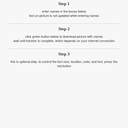
Step 1
enter names in the boxes below
text on picture is not updated while entering names
Step 2
click green button below to download picture with names
wait until transfer is complete, which depends on your internet connection
Step 3
this is optional step. to control the text size, location, color, and font, press the
red button