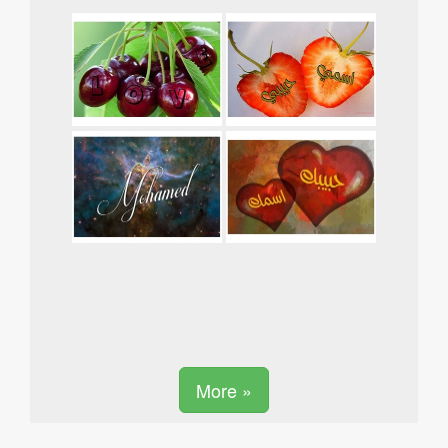
More »