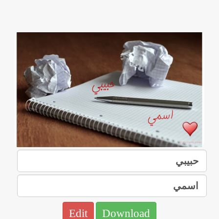
Edit
Download