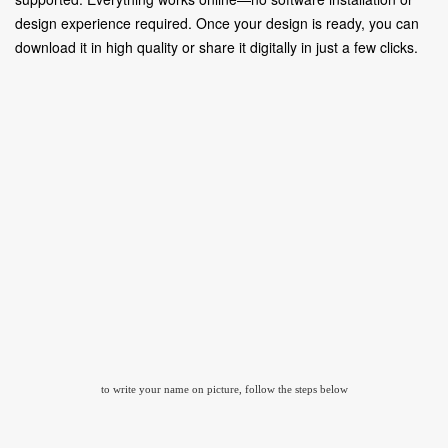
design experience required. Once your design is ready, you can
download it in high quality or share it digitally in just a few clicks.
to write your name on picture, follow the steps below