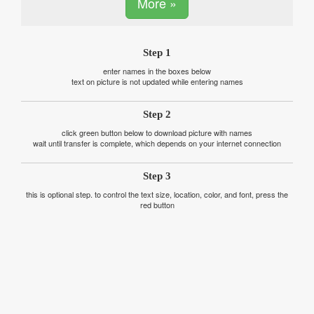
More »
Step 1
enter names in the boxes below
text on picture is not updated while entering names
Step 2
click green button below to download picture with names
wait until transfer is complete, which depends on your internet connection
Step 3
this is optional step. to control the text size, location, color, and font, press the
red button