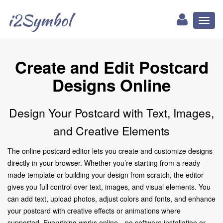
i2Symbol
Toggl
naviga
Create and Edit Postcard
Designs Online
Design Your Postcard with Text, Images,
and Creative Elements
The online postcard editor lets you create and customize designs
directly in your browser. Whether you’re starting from a ready-
made template or building your design from scratch, the editor
gives you full control over text, images, and visual elements. You
can add text, upload photos, adjust colors and fonts, and enhance
your postcard with creative effects or animations where
supported. Everything works online—no software installation or