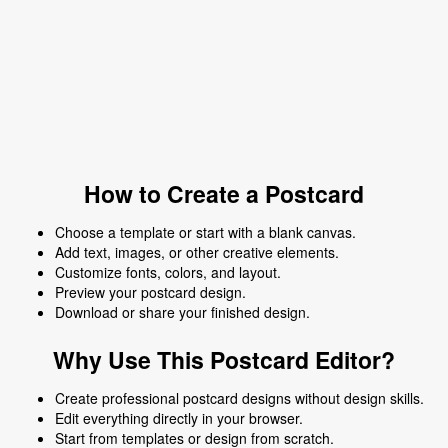
How to Create a Postcard
Choose a template or start with a blank canvas.
Add text, images, or other creative elements.
Customize fonts, colors, and layout.
Preview your postcard design.
Download or share your finished design.
Why Use This Postcard Editor?
Create professional postcard designs without design skills.
Edit everything directly in your browser.
Start from templates or design from scratch.