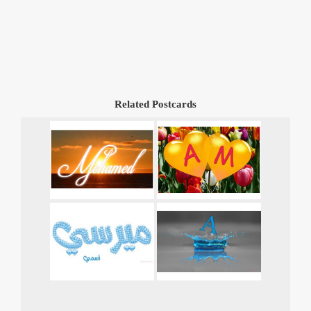
Related Postcards