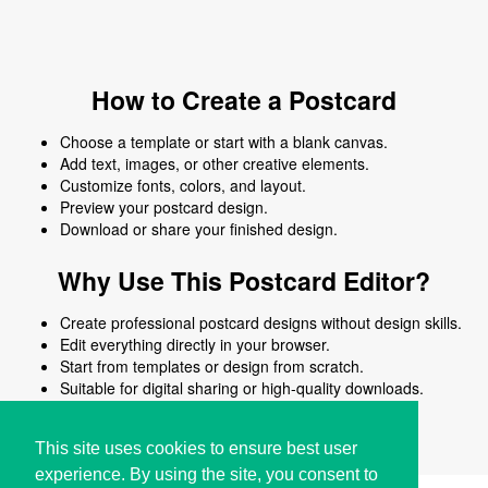
How to Create a Postcard
Choose a template or start with a blank canvas.
Add text, images, or other creative elements.
Customize fonts, colors, and layout.
Preview your postcard design.
Download or share your finished design.
Why Use This Postcard Editor?
Create professional postcard designs without design skills.
Edit everything directly in your browser.
Start from templates or design from scratch.
Suitable for digital sharing or high-quality downloads.
Works on desktop and mobile devices.
This site uses cookies to ensure best user
experience. By using the site, you consent to