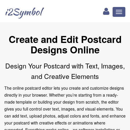
i2Symbol
Toggl
naviga
Create and Edit Postcard
Designs Online
Design Your Postcard with Text, Images,
and Creative Elements
The online postcard editor lets you create and customize designs
directly in your browser. Whether you’re starting from a ready-
made template or building your design from scratch, the editor
gives you full control over text, images, and visual elements. You
can add text, upload photos, adjust colors and fonts, and enhance
your postcard with creative effects or animations where
supported. Everything works online—no software installation or