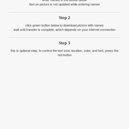
text on picture is not updated while entering names
Step 2
click green button below to download picture with names
wait until transfer is complete, which depends on your internet connection
Step 3
this is optional step. to control the text size, location, color, and font, press the
red button