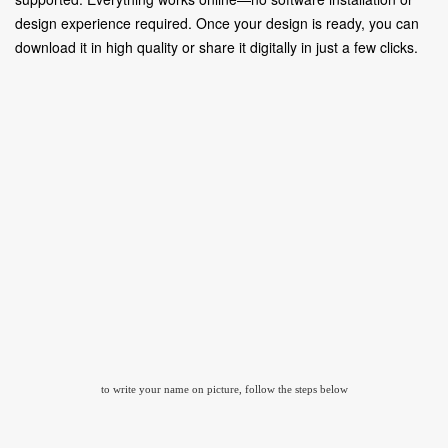
design experience required. Once your design is ready, you can
download it in high quality or share it digitally in just a few clicks.
to write your name on picture, follow the steps below