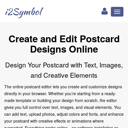
i2Symbol
Toggl
naviga
Create and Edit Postcard
Designs Online
Design Your Postcard with Text, Images,
and Creative Elements
The online postcard editor lets you create and customize designs
directly in your browser. Whether you’re starting from a ready-
made template or building your design from scratch, the editor
gives you full control over text, images, and visual elements. You
can add text, upload photos, adjust colors and fonts, and enhance
your postcard with creative effects or animations where
supported. Everything works online—no software installation or