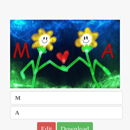
Edit
Download