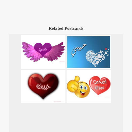
Related Postcards