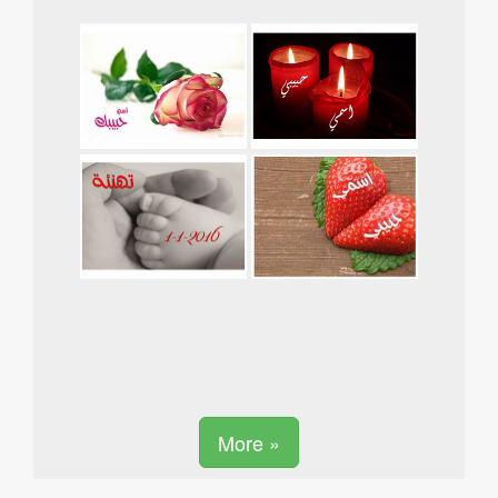
More »