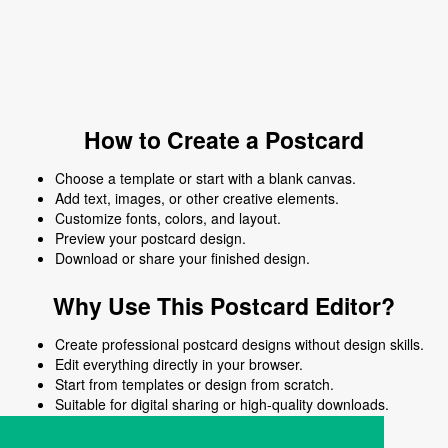
How to Create a Postcard
Choose a template or start with a blank canvas.
Add text, images, or other creative elements.
Customize fonts, colors, and layout.
Preview your postcard design.
Download or share your finished design.
Why Use This Postcard Editor?
Create professional postcard designs without design skills.
Edit everything directly in your browser.
Start from templates or design from scratch.
Suitable for digital sharing or high-quality downloads.
Works on desktop and mobile devices.