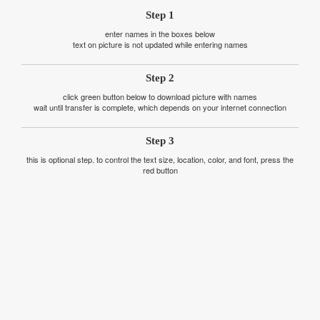
Step 1
enter names in the boxes below
text on picture is not updated while entering names
Step 2
click green button below to download picture with names
wait until transfer is complete, which depends on your internet connection
Step 3
this is optional step. to control the text size, location, color, and font, press the
red button