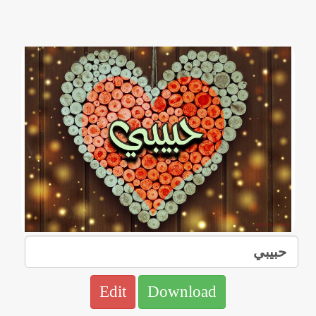
Edit
Download