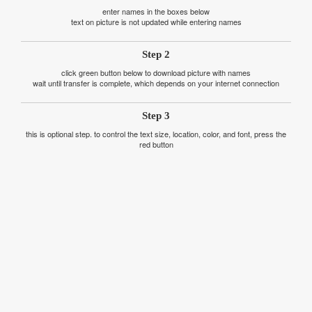
enter names in the boxes below
text on picture is not updated while entering names
Step 2
click green button below to download picture with names
wait until transfer is complete, which depends on your internet connection
Step 3
this is optional step. to control the text size, location, color, and font, press the
red button