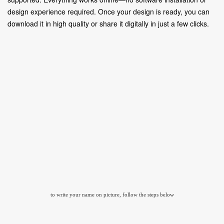
design experience required. Once your design is ready, you can
download it in high quality or share it digitally in just a few clicks.
to write your name on picture, follow the steps below