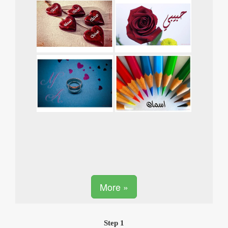
More »
Step 1