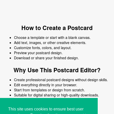
How to Create a Postcard
Choose a template or start with a blank canvas.
Add text, images, or other creative elements.
Customize fonts, colors, and layout.
Preview your postcard design.
Download or share your finished design.
Why Use This Postcard Editor?
Create professional postcard designs without design skills.
Edit everything directly in your browser.
Start from templates or design from scratch.
Suitable for digital sharing or high-quality downloads.
Works on desktop and mobile devices.
This site uses cookies to ensure best user