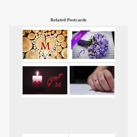
Related Postcards