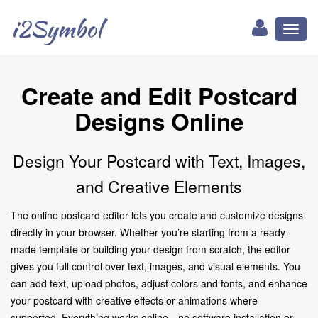
i2Symbol
Toggl
naviga
Create and Edit Postcard
Designs Online
Design Your Postcard with Text, Images,
and Creative Elements
The online postcard editor lets you create and customize designs
directly in your browser. Whether you’re starting from a ready-
made template or building your design from scratch, the editor
gives you full control over text, images, and visual elements. You
can add text, upload photos, adjust colors and fonts, and enhance
your postcard with creative effects or animations where
supported. Everything works online—no software installation or